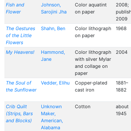
Fish and
Johnson,
Color aquatint
2008;
Flower
Sarojini Jha
on paper
publis
2009
The Gestures
Shahn, Ben
Color lithograph
1968
of the Little
on paper
Flowers
My Heavens!
Hammond,
Color lithograph
2004
Jane
with silver Mylar
and collage on
paper
The Soul of
Vedder, Elihu
Copper-plated
1881–
the Sunflower
cast iron
1882
Crib Quilt
Unknown
Cotton
about
(Strips, Bars
Maker,
1945
and Blocks)
American,
Alabama