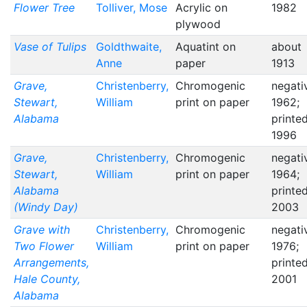
Flower Tree
Tolliver, Mose
Acrylic on
1982
plywood
Vase of Tulips
Goldthwaite,
Aquatint on
about
Anne
paper
1913
Grave,
Christenberry,
Chromogenic
negati
Stewart,
William
print on paper
1962;
Alabama
printe
1996
Grave,
Christenberry,
Chromogenic
negati
Stewart,
William
print on paper
1964;
Alabama
printe
(Windy Day)
2003
Grave with
Christenberry,
Chromogenic
negati
Two Flower
William
print on paper
1976;
Arrangements,
printe
Hale County,
2001
Alabama