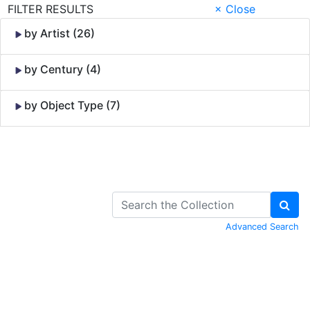
FILTER RESULTS
× Close
by Artist (26)
by Century (4)
by Object Type (7)
Skip to Content
Advanced Search