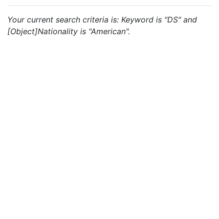
Your current search criteria is: Keyword is "DS" and
[Object]Nationality is "American".