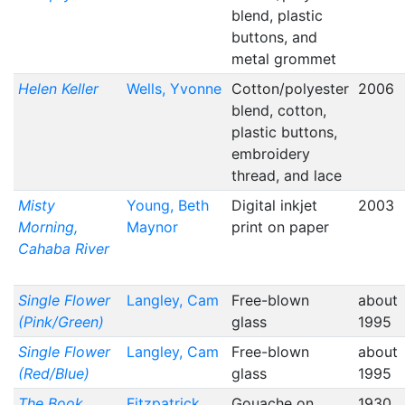
blend, plastic
buttons, and
metal grommet
Helen Keller
Wells, Yvonne
Cotton/polyester
2006
blend, cotton,
plastic buttons,
embroidery
thread, and lace
Misty
Young, Beth
Digital inkjet
2003
Morning,
Maynor
print on paper
Cahaba River
Single Flower
Langley, Cam
Free-blown
about
(Pink/Green)
glass
1995
Single Flower
Langley, Cam
Free-blown
about
(Red/Blue)
glass
1995
The Book
Fitzpatrick,
Gouache on
1930