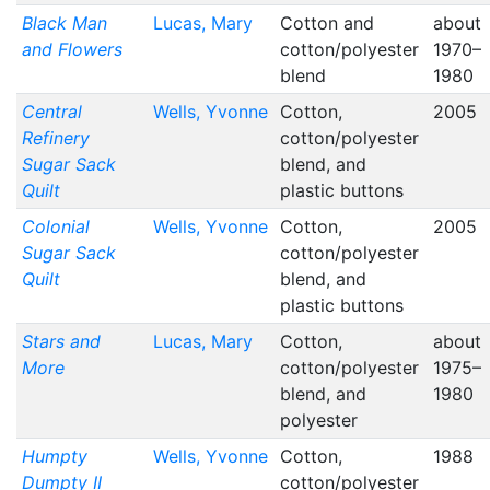
Black Man
Lucas, Mary
Cotton and
about
and Flowers
cotton/polyester
1970–
blend
1980
Central
Wells, Yvonne
Cotton,
2005
Refinery
cotton/polyester
Sugar Sack
blend, and
Quilt
plastic buttons
Colonial
Wells, Yvonne
Cotton,
2005
Sugar Sack
cotton/polyester
Quilt
blend, and
plastic buttons
Stars and
Lucas, Mary
Cotton,
about
More
cotton/polyester
1975–
blend, and
1980
polyester
Humpty
Wells, Yvonne
Cotton,
1988
Dumpty II
cotton/polyester