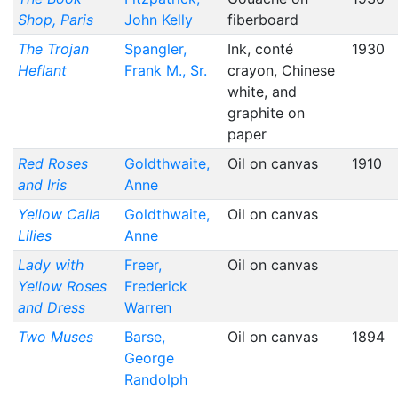
Shop, Paris
John Kelly
fiberboard
The Trojan
Spangler,
Ink, conté
1930
Heflant
Frank M., Sr.
crayon, Chinese
white, and
graphite on
paper
Red Roses
Goldthwaite,
Oil on canvas
1910
and Iris
Anne
Yellow Calla
Goldthwaite,
Oil on canvas
Lilies
Anne
Lady with
Freer,
Oil on canvas
Yellow Roses
Frederick
and Dress
Warren
Two Muses
Barse,
Oil on canvas
1894
George
Randolph