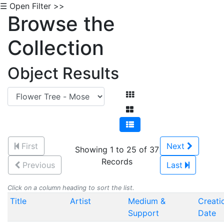
☰ Open Filter >>
Browse the
Collection
Object Results
First
Next
Showing 1 to 25 of 37
Records
Previous
Last
Click on a column heading to sort the list.
Title
Artist
Medium &
Creati
Support
Date