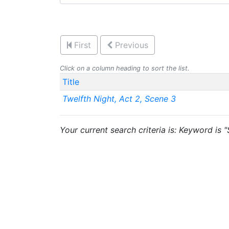
First
Previous
Click on a column heading to sort the list.
Title
Twelfth Night, Act 2, Scene 3
Your current search criteria is: Keyword is 