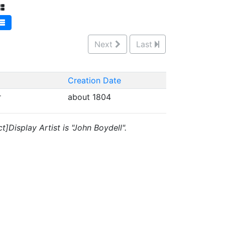
Next
Last
Creation Date
r
about 1804
]Display Artist is "John Boydell".