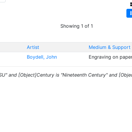
Showing 1 of 1
Artist
Medium & Support
Boydell, John
Engraving on pape
"SU" and [Object]Century is "Nineteenth Century" and [Object