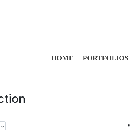
HOME
PORTFOLIOS
ction