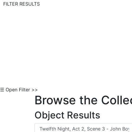
FILTER RESULTS
Skip to Content
☰ Open Filter >>
Browse the Colle
Object Results