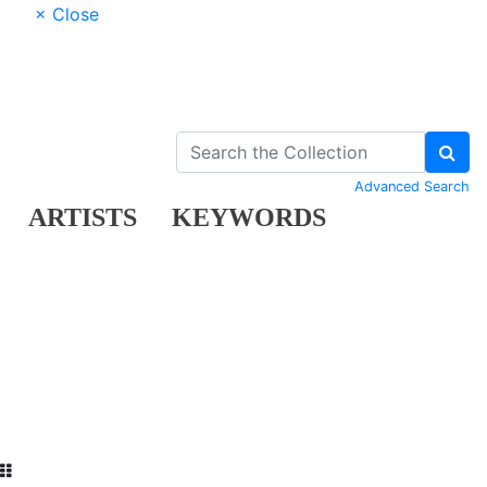
× Close
Advanced Search
ARTISTS
KEYWORDS