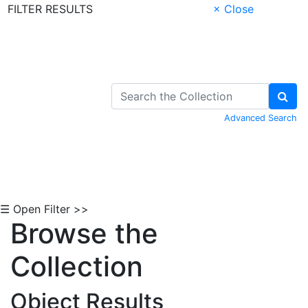
FILTER RESULTS
× Close
Skip to Content
Advanced Search
☰ Open Filter >>
Browse the
Collection
Object Results