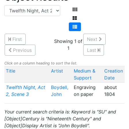
First
Next
Showing 1 of
1
Previous
Last
Click on a column heading to sort the list.
Title
Artist
Medium &
Creation
Support
Date
Twelfth Night, Act
Boydell,
Engraving
about
2, Scene 3
John
on paper
1804
Your current search criteria is: Keyword is "SU" and
[Object]Century is "Nineteenth Century" and
[Object]Display Artist is "John Boydell".