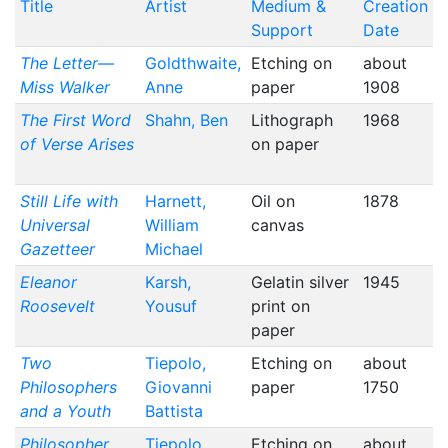
Title
Artist
Medium &
Creation
Support
Date
The Letter—
Goldthwaite,
Etching on
about
Miss Walker
Anne
paper
1908
The First Word
Shahn, Ben
Lithograph
1968
of Verse Arises
on paper
Still Life with
Harnett,
Oil on
1878
Universal
William
canvas
Gazetteer
Michael
Eleanor
Karsh,
Gelatin silver
1945
Roosevelt
Yousuf
print on
paper
Two
Tiepolo,
Etching on
about
Philosophers
Giovanni
paper
1750
and a Youth
Battista
Philosopher
Tiepolo,
Etching on
about