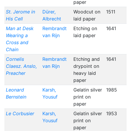
paper
St. Jerome in
Dürer,
Woodcut on
1511
His Cell
Albrecht
laid paper
Man at Desk
Rembrandt
Etching on
1641
Wearing a
van Rijn
laid paper
Cross and
Chain
Cornelis
Rembrandt
Etching and
1641
Claesz. Anslo,
van Rijn
drypoint on
Preacher
heavy laid
paper
Leonard
Karsh,
Gelatin silver
1985
Bernstein
Yousuf
print on
paper
Le Corbusier
Karsh,
Gelatin silver
1953
Yousuf
print on
paper