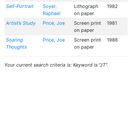
Self-Portrait
Soyer,
Lithograph
1982
Raphael
on paper
Artist’s Study
Price, Joe
Screen print
1981
on paper
Soaring
Price, Joe
Screen print
1986
Thoughts
on paper
Your current search criteria is: Keyword is "JT".