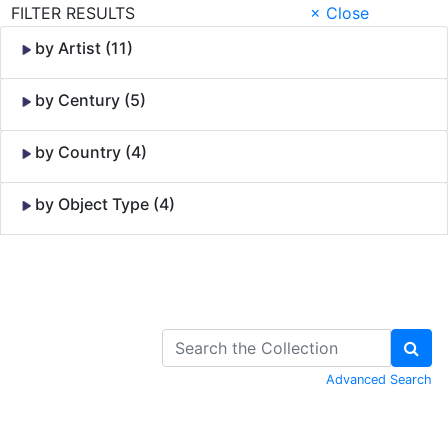
FILTER RESULTS
× Close
by Artist (11)
by Century (5)
by Country (4)
by Object Type (4)
Skip to Content
Advanced Search