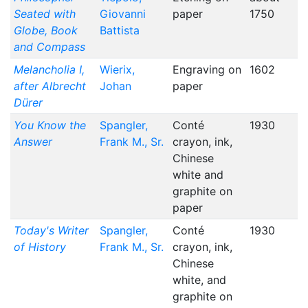
Seated with
Giovanni
paper
1750
Globe, Book
Battista
and Compass
Melancholia I,
Wierix,
Engraving on
1602
after Albrecht
Johan
paper
Dürer
You Know the
Spangler,
Conté
1930
Answer
Frank M., Sr.
crayon, ink,
Chinese
white and
graphite on
paper
Today's Writer
Spangler,
Conté
1930
of History
Frank M., Sr.
crayon, ink,
Chinese
white, and
graphite on