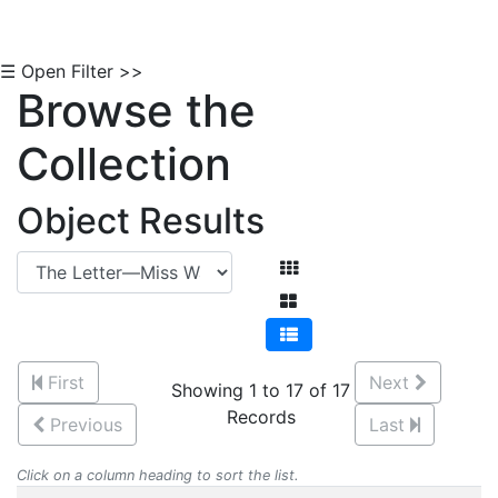
☰ Open Filter >>
Browse the
Collection
Object Results
First
Next
Showing 1 to 17 of 17
Records
Previous
Last
Click on a column heading to sort the list.