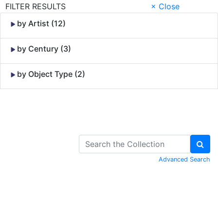
FILTER RESULTS
× Close
by Artist (12)
by Century (3)
by Object Type (2)
Skip to Content
Advanced Search