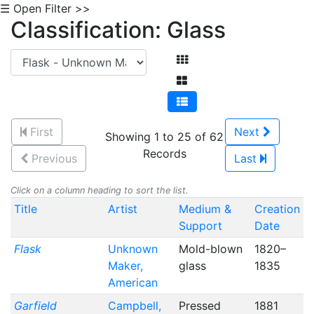
☰ Open Filter >>
Classification: Glass
First
Next
Showing 1 to 25 of 62
Records
Previous
Last
Click on a column heading to sort the list.
Title
Artist
Medium &
Creation
Support
Date
Flask
Unknown
Mold-blown
1820–
Maker,
glass
1835
American
Garfield
Campbell,
Pressed
1881