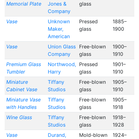
Memorial Plate
Jones &
glass
Company
Vase
Unknown
Pressed
1885–
Maker,
glass
1900
American
Vase
Union Glass
Free-blown
1900–
Company
glass
1910
Premium Glass
Northwood,
Pressed
1901–
Tumbler
Harry
glass
1910
Miniature
Tiffany
Free-blown
1905–
Cabinet Vase
Studios
glass
1910
Miniature Vase
Tiffany
Free-blown
1905–
with Handles
Studios
glass
1918
Wine Glass
Tiffany
Free-blown
1918–
Studios
glass
1928
Vase
Durand,
Mold-blown
1924–