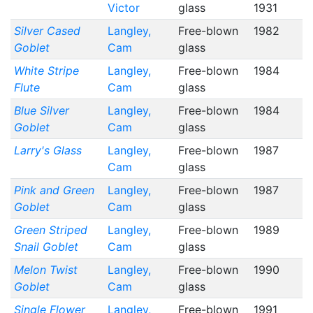
Victor
glass
1931
Silver Cased
Langley,
Free-blown
1982
Goblet
Cam
glass
White Stripe
Langley,
Free-blown
1984
Flute
Cam
glass
Blue Silver
Langley,
Free-blown
1984
Goblet
Cam
glass
Larry's Glass
Langley,
Free-blown
1987
Cam
glass
Pink and Green
Langley,
Free-blown
1987
Goblet
Cam
glass
Green Striped
Langley,
Free-blown
1989
Snail Goblet
Cam
glass
Melon Twist
Langley,
Free-blown
1990
Goblet
Cam
glass
Single Flower
Langley,
Free-blown
1991