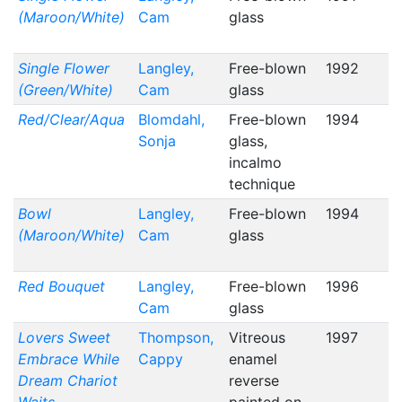
(Maroon/White)
Cam
glass
Single Flower
Langley,
Free-blown
1992
(Green/White)
Cam
glass
Red/Clear/Aqua
Blomdahl,
Free-blown
1994
Sonja
glass,
incalmo
technique
Bowl
Langley,
Free-blown
1994
(Maroon/White)
Cam
glass
Red Bouquet
Langley,
Free-blown
1996
Cam
glass
Lovers Sweet
Thompson,
Vitreous
1997
Embrace While
Cappy
enamel
Dream Chariot
reverse