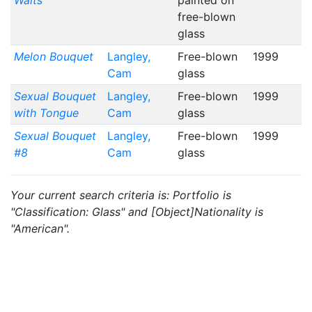
Waits
painted on
free-blown
glass
Melon Bouquet
Langley,
Free-blown
1999
Cam
glass
Sexual Bouquet
Langley,
Free-blown
1999
with Tongue
Cam
glass
Sexual Bouquet
Langley,
Free-blown
1999
#8
Cam
glass
Your current search criteria is: Portfolio is
"Classification: Glass" and [Object]Nationality is
"American".