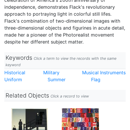
celebration of America's 200th anniversary of
independence, demonstrates Flack's revolutionary
approach to portraying light in colorful still lifes.
Flack's combination of two-dimensional images with
three-dimensional objects and figurines in acute detail,
made her a pioneer of the Photorealist movement
despite her different subject matter.
Keywords
Click a term to view the records with the same
keyword
Historical
Military
Musical Instruments
Uniform
Summer
Flag
Related Objects
Click a record to view