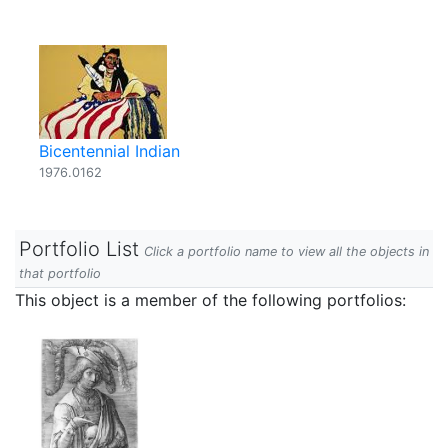
Bicentennial Indian
1976.0162
Portfolio List
Click a portfolio name to view all the objects in
that portfolio
This object is a member of the following portfolios: