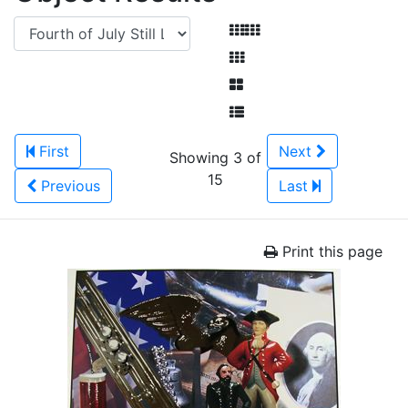
First
Next
Showing 3 of
15
Previous
Last
Print this page