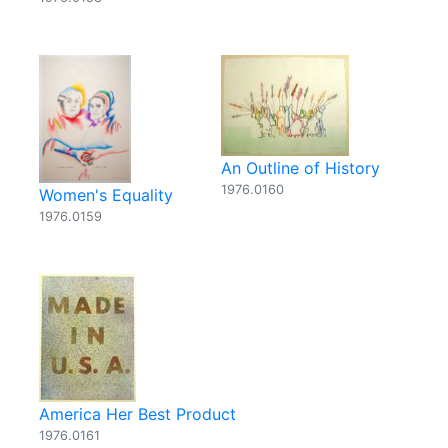
An Outline of History
1976.0160
Women's Equality
1976.0159
America Her Best Product
1976.0161