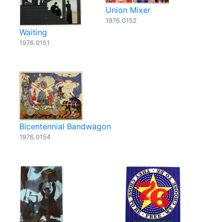
Union Mixer
1976.0152
Waiting
1976.0151
Bicentennial Bandwagon
1976.0154