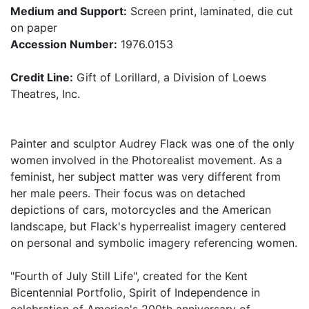
Medium and Support:
Screen print, laminated, die cut
on paper
Accession Number:
1976.0153
Credit Line:
Gift of Lorillard, a Division of Loews
Theatres, Inc.
Painter and sculptor Audrey Flack was one of the only
women involved in the Photorealist movement. As a
feminist, her subject matter was very different from
her male peers. Their focus was on detached
depictions of cars, motorcycles and the American
landscape, but Flack's hyperrealist imagery centered
on personal and symbolic imagery referencing women.
"Fourth of July Still Life", created for the Kent
Bicentennial Portfolio, Spirit of Independence in