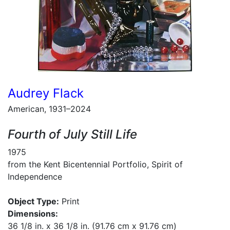
Audrey Flack
American, 1931–2024
Fourth of July Still Life
1975
from the Kent Bicentennial Portfolio, Spirit of
Independence
Object Type:
Print
Dimensions:
36 1/8 in. x 36 1/8 in. (91.76 cm x 91.76 cm)