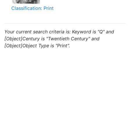
Classification: Print
Your current search criteria is: Keyword is "Q" and
[Object]Century is "Twentieth Century" and
[Object]Object Type is "Print".