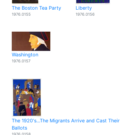
The Boston Tea Party
Liberty
1976.0155
1976.0156
Washington
1976.0157
The 1920's...The Migrants Arrive and Cast Their
Ballots
1976.0158