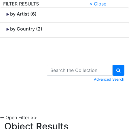
FILTER RESULTS
× Close
by Artist (6)
by Country (2)
Skip to Content
Advanced Search
☰ Open Filter >>
Object Results