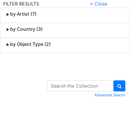
FILTER RESULTS
× Close
by Artist (7)
by Country (3)
by Object Type (2)
Skip to Content
Advanced Search