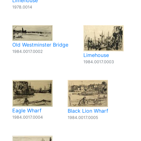
Limehouse
1978.0014
Old Westminster Bridge
1984.0017.0002
Limehouse
1984.0017.0003
Eagle Wharf
Black Lion Wharf
1984.0017.0004
1984.0017.0005