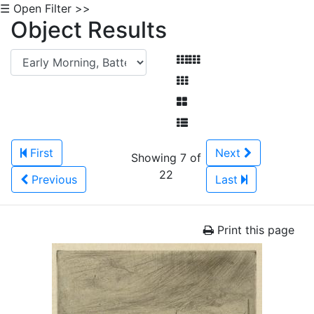
☰ Open Filter >>
Object Results
First
Next
Showing 7 of
22
Previous
Last
Print this page