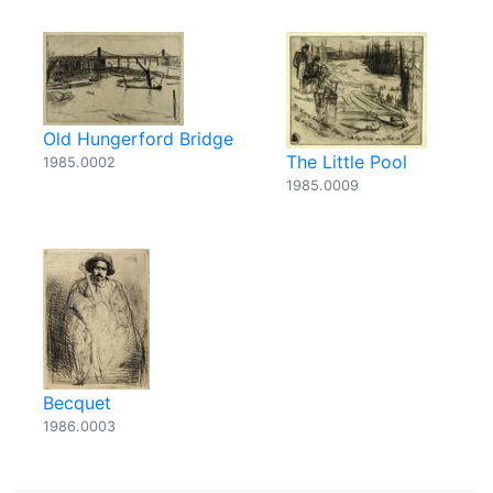
Old Hungerford Bridge
The Little Pool
1985.0002
1985.0009
Becquet
1986.0003