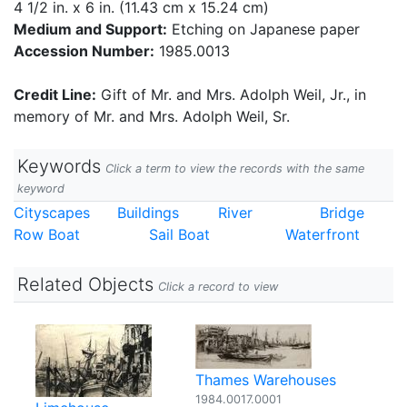
4 1/2 in. x 6 in. (11.43 cm x 15.24 cm)
Medium and Support:
Etching on Japanese paper
Accession Number:
1985.0013
Credit Line:
Gift of Mr. and Mrs. Adolph Weil, Jr., in
memory of Mr. and Mrs. Adolph Weil, Sr.
Keywords
Click a term to view the records with the same
keyword
Cityscapes
Buildings
River
Bridge
Row Boat
Sail Boat
Waterfront
Related Objects
Click a record to view
Thames Warehouses
1984.0017.0001