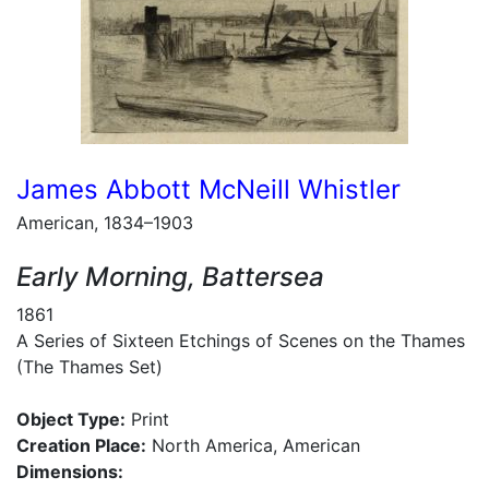
James Abbott McNeill Whistler
American, 1834–1903
Early Morning, Battersea
1861
A Series of Sixteen Etchings of Scenes on the Thames
(The Thames Set)
Object Type:
Print
Creation Place:
North America, American
Dimensions: