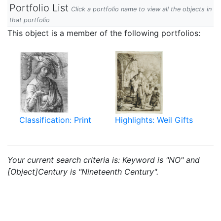
Portfolio List
Click a portfolio name to view all the objects in
that portfolio
This object is a member of the following portfolios:
Classification: Print
Highlights: Weil Gifts
Your current search criteria is: Keyword is "NO" and
[Object]Century is "Nineteenth Century".