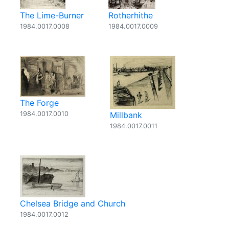
The Lime-Burner
Rotherhithe
1984.0017.0008
1984.0017.0009
The Forge
1984.0017.0010
Millbank
1984.0017.0011
Chelsea Bridge and Church
1984.0017.0012