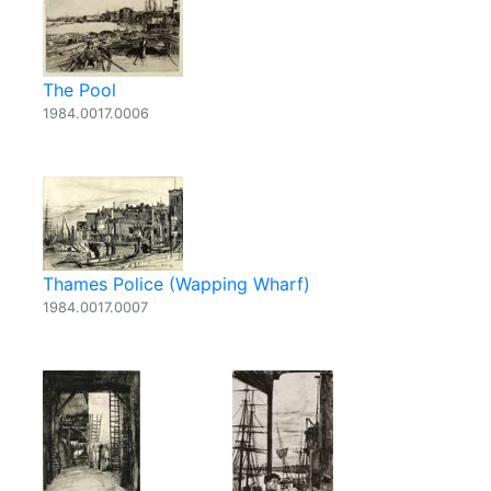
The Pool
1984.0017.0006
Thames Police (Wapping Wharf)
1984.0017.0007