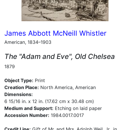
James Abbott McNeill Whistler
American, 1834–1903
The "Adam and Eve", Old Chelsea
1879
Object Type:
Print
Creation Place:
North America, American
Dimensions:
6 15/16 in. x 12 in. (17.62 cm x 30.48 cm)
Medium and Support:
Etching on laid paper
Accession Number:
1984.0017.0017
Credit Line:
Gift of Mr. and Mrs. Adolph Weil, Jr., in