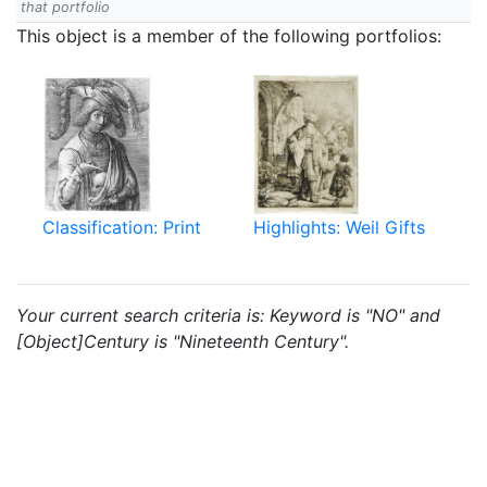
that portfolio
This object is a member of the following portfolios:
Classification: Print
Highlights: Weil Gifts
Your current search criteria is: Keyword is "NO" and
[Object]Century is "Nineteenth Century".