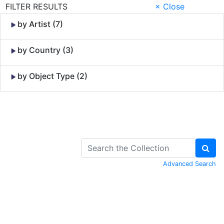
FILTER RESULTS
× Close
by Artist (7)
by Country (3)
by Object Type (2)
Skip to Content
Advanced Search