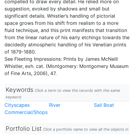
compelled to draw every detail. He relied more on
suggestion, evoked by shadows and small but
significant details. Whistler’s handling of pictorial
space grows from his shift from realism to a more
fluid technique, and this print manifests that transition
from the linear nature of his early etchings towards the
decidedly atmospheric handling of his Venetian prints
of 1879-1880.
See Fleeting Impressions: Prints by James McNeill
Whistler, exh. cat. (Montgomery: Montgomery Museum
of Fine Arts, 2006), 47.
Keywords
Click a term to view the records with the same
keyword
Cityscapes
River
Sail Boat
Commercial/Shops
Portfolio List
Click a portfolio name to view all the objects in