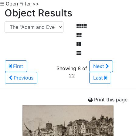
☰ Open Filter >>
Object Results
First
Next
Showing 8 of
22
Previous
Last
Print this page