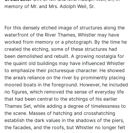
memory of Mr. and Mrs. Adolph Weil, Sr.
For this densely etched image of structures along the
waterfront of the River Thames, Whistler may have
worked from memory or a photograph. By the time he
created the etching, some of these structures had
been demolished and rebuilt. A growing nostalgia for
the quaint old buildings may have influenced Whistler
to emphasize their picturesque character. He showed
the area’s reliance on the river by prominently placing
moored boats in the foreground. However, he included
no figures, which removed the sense of everyday life
that had been central to the etchings of his earlier
Thames Set, while adding a degree of timelessness to
the scene. Masses of hatching and crosshatching
establish the dark values in the shadows of the piers,
the facades, and the roofs, but Whistler no longer felt