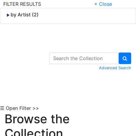
FILTER RESULTS
× Close
by Artist (2)
Skip to Content
Advanced Search
☰ Open Filter >>
Browse the
Collection