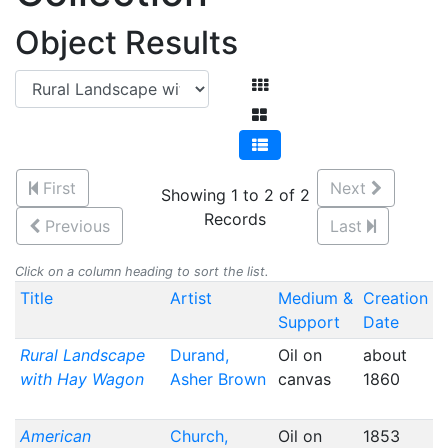
Object Results
First
Next
Showing 1 to 2 of 2
Records
Previous
Last
Click on a column heading to sort the list.
Title
Artist
Medium &
Creation
Support
Date
Rural Landscape
Durand,
Oil on
about
with Hay Wagon
Asher Brown
canvas
1860
American
Church,
Oil on
1853