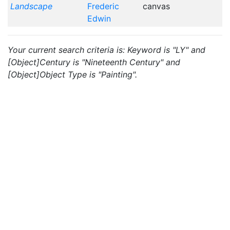
Landscape
Frederic
canvas
Edwin
Your current search criteria is: Keyword is "LY" and
[Object]Century is "Nineteenth Century" and
[Object]Object Type is "Painting".