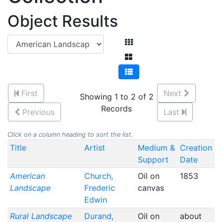
Object Results
First
Next
Showing 1 to 2 of 2
Records
Previous
Last
Click on a column heading to sort the list.
Title
Artist
Medium &
Creation
Support
Date
American
Church,
Oil on
1853
Landscape
Frederic
canvas
Edwin
Rural Landscape
Durand,
Oil on
about