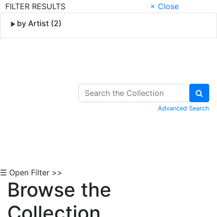
FILTER RESULTS
× Close
by Artist (2)
Skip to Content
Advanced Search
☰ Open Filter >>
Browse the
Collection