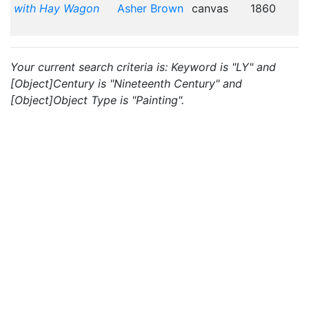
with Hay Wagon
Asher Brown
canvas
1860
Your current search criteria is: Keyword is "LY" and
[Object]Century is "Nineteenth Century" and
[Object]Object Type is "Painting".