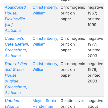
Abandoned
Christenberry,
Chromogenic
negative
House,
William
print on
1967;
Pickinsville
paper
printed
[sic],
1999
Alabama
Coleman's
Christenberry,
Chromogenic
negative
Cafe (Detail),
William
print on
1977;
Greensboro,
paper
printed
Alabama
2003
Door of Red
Christenberry,
Chromogenic
negative
and Green
William
print on
1979;
House,
paper
printed
outside
2003
Greensboro,
Alabama
Untitled
Meyer, Sonia
Gelatin silver
negative
(Spanish
Handelman
print on
about