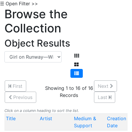
☰ Open Filter >>
Browse the
Collection
Object Results
First
Next
Showing 1 to 16 of 16
Records
Previous
Last
Click on a column heading to sort the list.
Title
Artist
Medium &
Creation
Support
Date