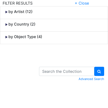
FILTER RESULTS
× Close
by Artist (12)
by Country (2)
by Object Type (4)
Skip to Content
Advanced Search