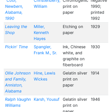
"Cool,"
Christenberry,
Chromogenic
negative
Newbern,
William
print on
1990;
Alabama,
paper
printed
1990
1992
Leaving the
Miller,
Etching on
1929
Shop
Kenneth
paper
Hayes
Pickin' Time
Spangler,
Ink, Chinese
1930
Frank M., Sr.
white, and
graphite on
fiberboard
Ollie Johnson
Hine, Lewis
Gelatin silver
1914
and Family,
Wickes
print on
Anniston,
paper
Alabama
Ralph Vaughn
Karsh, Yousuf
Gelatin silver
1946
Williams
print on
paper