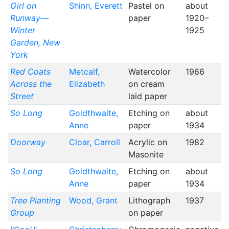
Girl on
Shinn, Everett
Pastel on
about
Runway—
paper
1920–
Winter
1925
Garden, New
York
Red Coats
Metcalf,
Watercolor
1966
Across the
Elizabeth
on cream
Street
laid paper
So Long
Goldthwaite,
Etching on
about
Anne
paper
1934
Doorway
Cloar, Carroll
Acrylic on
1982
Masonite
So Long
Goldthwaite,
Etching on
about
Anne
paper
1934
Tree Planting
Wood, Grant
Lithograph
1937
Group
on paper