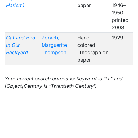
Harlem)
paper
1946–
1950;
printed
2008
Cat and Bird
Zorach,
Hand-
1929
in Our
Marguerite
colored
Backyard
Thompson
lithograph on
paper
Your current search criteria is: Keyword is "LL" and
[Object]Century is "Twentieth Century".