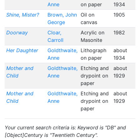
Anne
on paper
1934
Shine, Mister?
Brown, John
Oil on
1905
George
canvas
Doorway
Cloar,
Acrylic on
1982
Carroll
Masonite
Her Daughter
Goldthwaite,
Lithograph
about
Anne
on paper
1934
Mother and
Goldthwaite,
Etching and
about
Child
Anne
drypoint on
1929
paper
Mother and
Goldthwaite,
Etching and
about
Child
Anne
drypoint on
1929
paper
Your current search criteria is: Keyword is "DB" and
[Object]Century is "Twentieth Century".