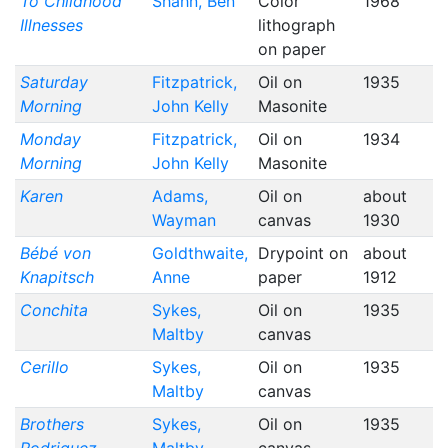
To Childhood
Shahn, Ben
Color
1968
Illnesses
lithograph
on paper
Saturday
Fitzpatrick,
Oil on
1935
Morning
John Kelly
Masonite
Monday
Fitzpatrick,
Oil on
1934
Morning
John Kelly
Masonite
Karen
Adams,
Oil on
about
Wayman
canvas
1930
Bébé von
Goldthwaite,
Drypoint on
about
Knapitsch
Anne
paper
1912
Conchita
Sykes,
Oil on
1935
Maltby
canvas
Cerillo
Sykes,
Oil on
1935
Maltby
canvas
Brothers
Sykes,
Oil on
1935