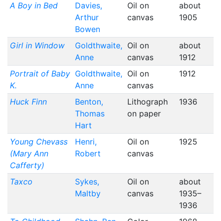
A Boy in Bed
Davies,
Oil on
about
Arthur
canvas
1905
Bowen
Girl in Window
Goldthwaite,
Oil on
about
Anne
canvas
1912
Portrait of Baby
Goldthwaite,
Oil on
1912
K.
Anne
canvas
Huck Finn
Benton,
Lithograph
1936
Thomas
on paper
Hart
Young Chevass
Henri,
Oil on
1925
(Mary Ann
Robert
canvas
Cafferty)
Taxco
Sykes,
Oil on
about
Maltby
canvas
1935–
1936