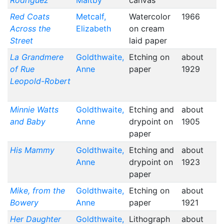
Rodriguez
Maltby
canvas
Red Coats
Metcalf,
Watercolor
1966
Across the
Elizabeth
on cream
Street
laid paper
La Grandmere
Goldthwaite,
Etching on
about
of Rue
Anne
paper
1929
Leopold-Robert
Minnie Watts
Goldthwaite,
Etching and
about
and Baby
Anne
drypoint on
1905
paper
His Mammy
Goldthwaite,
Etching and
about
Anne
drypoint on
1923
paper
Mike, from the
Goldthwaite,
Etching on
about
Bowery
Anne
paper
1921
Her Daughter
Goldthwaite,
Lithograph
about