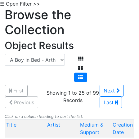
☰ Open Filter >>
Browse the
Collection
Object Results
First
Next
Showing 1 to 25 of 99
Records
Previous
Last
Click on a column heading to sort the list.
Title
Artist
Medium &
Creation
Support
Date