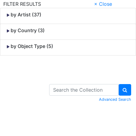
FILTER RESULTS
× Close
by Artist (37)
by Country (3)
by Object Type (5)
Skip to Content
Advanced Search