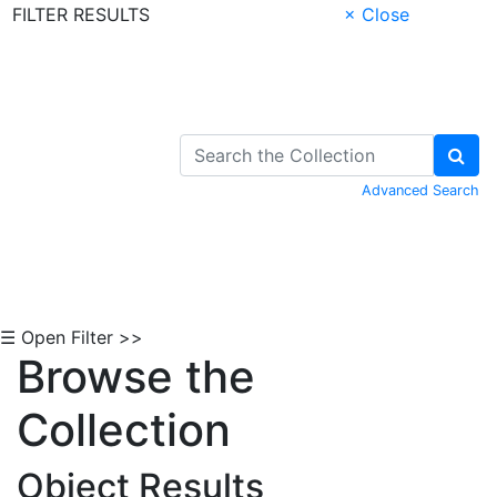
FILTER RESULTS
× Close
Skip to Content
Advanced Search
☰ Open Filter >>
Browse the
Collection
Object Results