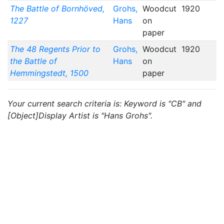
The Battle of Bornhöved,
Grohs,
Woodcut
1920
1227
Hans
on
paper
The 48 Regents Prior to
Grohs,
Woodcut
1920
the Battle of
Hans
on
Hemmingstedt, 1500
paper
Your current search criteria is: Keyword is "CB" and
[Object]Display Artist is "Hans Grohs".