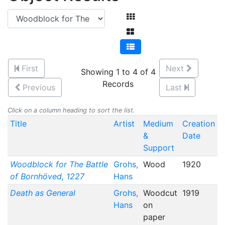
First
Next
Showing 1 to 4 of 4
Records
Previous
Last
Click on a column heading to sort the list.
Title
Artist
Medium
Creation
&
Date
Support
Woodblock for The Battle
Grohs,
Wood
1920
of Bornhöved, 1227
Hans
Death as General
Grohs,
Woodcut
1919
Hans
on
paper