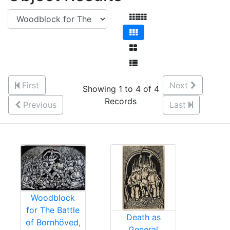
First
Next
Showing 1 to 4 of 4
Records
Previous
Last
Woodblock
for The Battle
Death as
of Bornhöved,
General