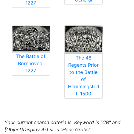
1227
The Battle of
The 48
Bornhöved,
Regents Prior
1227
to the Battle
of
Hemmingsted
t, 1500
Your current search criteria is: Keyword is "CB" and
[Object]Display Artist is "Hans Grohs".