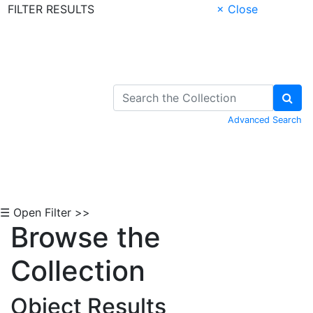
FILTER RESULTS
× Close
Skip to Content
Advanced Search
☰ Open Filter >>
Browse the
Collection
Object Results