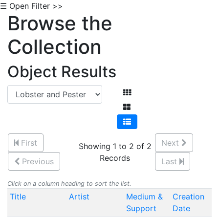
☰ Open Filter >>
Browse the
Collection
Object Results
First
Next
Showing 1 to 2 of 2
Records
Previous
Last
Click on a column heading to sort the list.
Title
Artist
Medium &
Creation
Support
Date