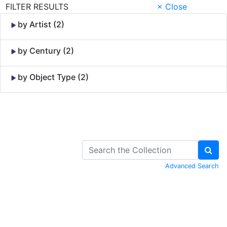
FILTER RESULTS
× Close
by Artist (2)
by Century (2)
by Object Type (2)
Skip to Content
Advanced Search