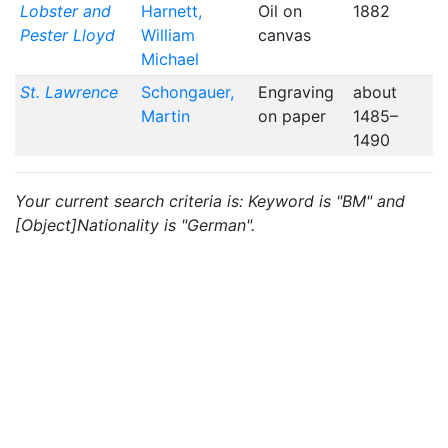
Lobster and
Harnett,
Oil on
1882
Pester Lloyd
William
canvas
Michael
St. Lawrence
Schongauer,
Engraving
about
Martin
on paper
1485–
1490
Your current search criteria is: Keyword is "BM" and
[Object]Nationality is "German".