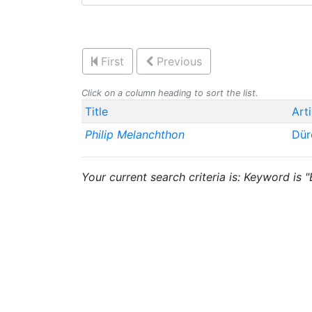
First
Previous
Click on a column heading to sort the list.
Title
Arti
Philip Melanchthon
Dür
Your current search criteria is: Keyword is 