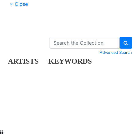
× Close
Advanced Search
ARTISTS
KEYWORDS