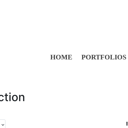
HOME
PORTFOLIOS
ction