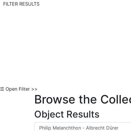
FILTER RESULTS
Skip to Content
☰ Open Filter >>
Browse the Colle
Object Results