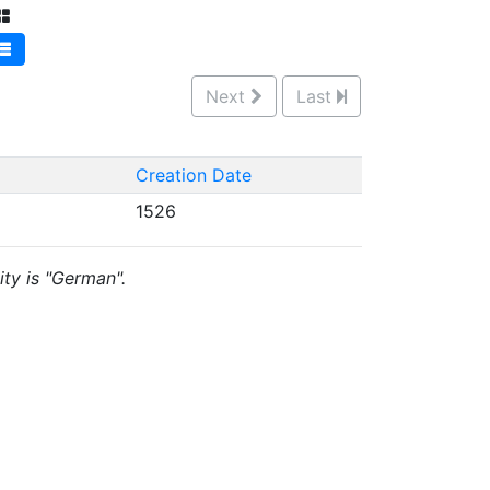
Next
Last
Creation Date
1526
ity is "German".