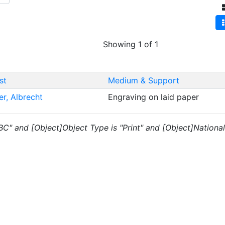
Showing 1 of 1
st
Medium & Support
er, Albrecht
Engraving on laid paper
"BC" and [Object]Object Type is "Print" and [Object]National