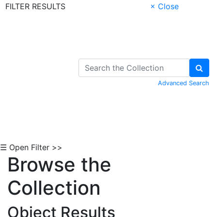
FILTER RESULTS
× Close
Skip to Content
Advanced Search
☰ Open Filter >>
Browse the
Collection
Object Results