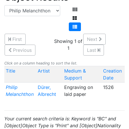
First
Next
Showing 1 of
1
Previous
Last
Click on a column heading to sort the list.
Title
Artist
Medium &
Creation
Support
Date
Philip
Dürer,
Engraving on
1526
Melanchthon
Albrecht
laid paper
Your current search criteria is: Keyword is "BC" and
[Object]Object Type is "Print" and [Object]Nationality