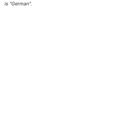
is "German".