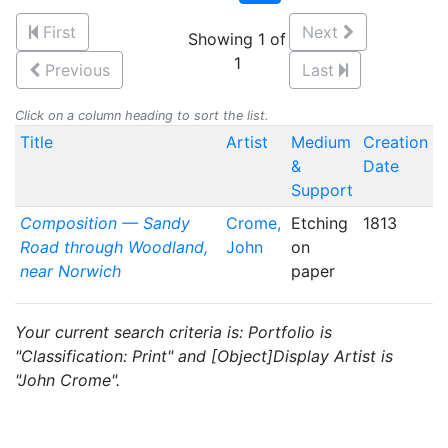
First
Next
Showing 1 of
1
Previous
Last
Click on a column heading to sort the list.
Title
Artist
Medium
Creation
&
Date
Support
Composition — Sandy
Crome,
Etching
1813
Road through Woodland,
John
on
near Norwich
paper
Your current search criteria is: Portfolio is
"Classification: Print" and [Object]Display Artist is
"John Crome".