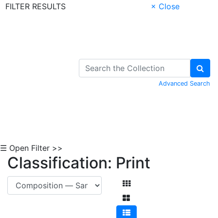
FILTER RESULTS
× Close
Skip to Content
Advanced Search
☰ Open Filter >>
Classification: Print