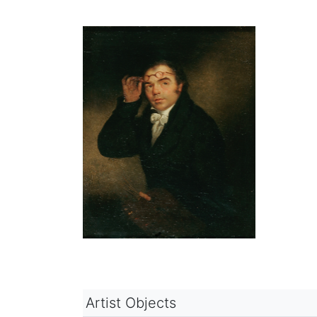
Artist Objects