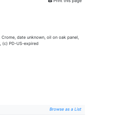
Print this page
hn Crome, date unknown, oil on oak panel,
, (c) PD-US-expired
Browse as a List