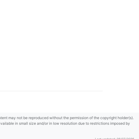
content may not be reproduced without the permission of the copyright holder(s).
ilable in small size and/or in low resolution due to restrictions imposed by