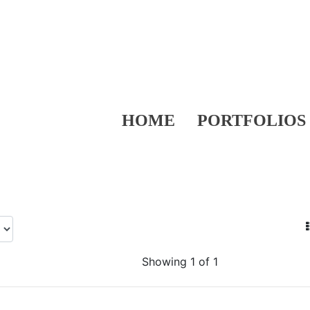
HOME
PORTFOLIOS
Showing 1 of 1