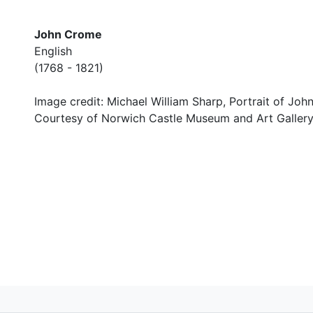
John Crome
English
(1768 - 1821)
Image credit: Michael William Sharp, Portrait of Jo
Courtesy of Norwich Castle Museum and Art Gallery