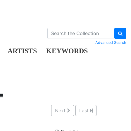
Advanced Search
ARTISTS
KEYWORDS
Next
Last