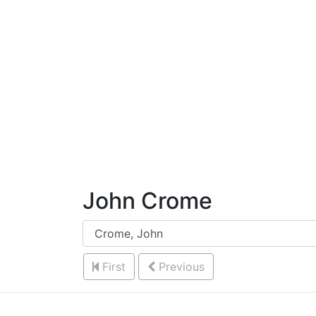
Skip to Content
John Crome
First
Previous