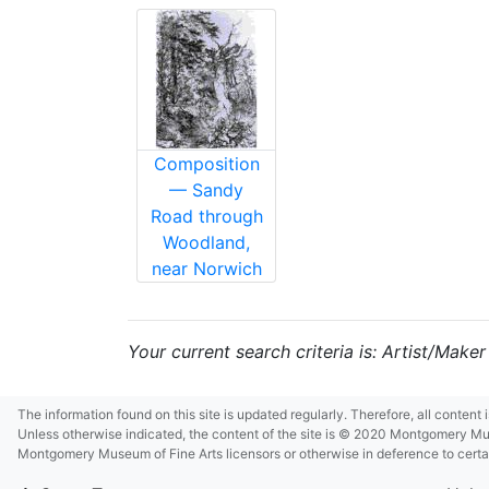
Composition
— Sandy
Road through
Woodland,
near Norwich
Your current search criteria is: Artist/Maker
The information found on this site is updated regularly. Therefore, all content
Unless otherwise indicated, the content of the site is © 2020 Montgomery Museu
Montgomery Museum of Fine Arts licensors or otherwise in deference to certain 