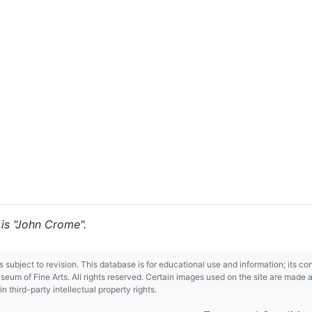
 is "John Crome".
 is subject to revision. This database is for educational use and information; its 
m of Fine Arts. All rights reserved. Certain images used on the site are made ava
third-party intellectual property rights.