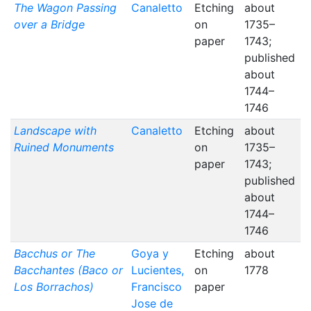
The Wagon Passing
Canaletto
Etching
about
over a Bridge
on
1735–
paper
1743;
published
about
1744–
1746
Landscape with
Canaletto
Etching
about
Ruined Monuments
on
1735–
paper
1743;
published
about
1744–
1746
Bacchus or The
Goya y
Etching
about
Bacchantes (Baco or
Lucientes,
on
1778
Los Borrachos)
Francisco
paper
Jose de