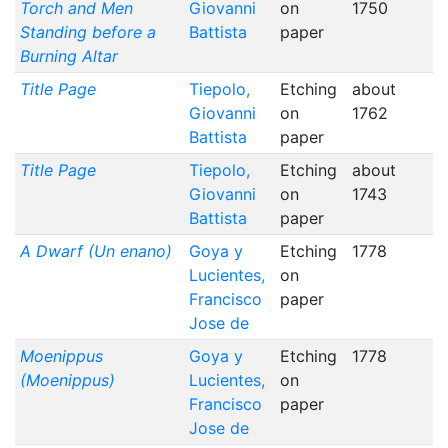
Torch and Men
Giovanni
on
1750
Standing before a
Battista
paper
Burning Altar
Title Page
Tiepolo,
Etching
about
Giovanni
on
1762
Battista
paper
Title Page
Tiepolo,
Etching
about
Giovanni
on
1743
Battista
paper
A Dwarf (Un enano)
Goya y
Etching
1778
Lucientes,
on
Francisco
paper
Jose de
Moenippus
Goya y
Etching
1778
(Moenippus)
Lucientes,
on
Francisco
paper
Jose de