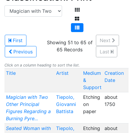
First
Next
Showing 51 to 65 of
65 Records
Previous
Last
Click on a column heading to sort the list.
Title
Artist
Medium
Creation
&
Date
Support
Magician with Two
Tiepolo,
Etching
about
Other Principal
Giovanni
on
1750
Figures Regarding a
Battista
paper
Burning Pyre...
Seated Woman with
Tiepolo,
Etching
about