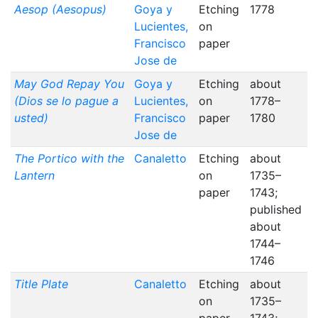
Aesop (Aesopus)
Goya y
Etching
1778
Lucientes,
on
Francisco
paper
Jose de
May God Repay You
Goya y
Etching
about
(Dios se lo pague a
Lucientes,
on
1778–
usted)
Francisco
paper
1780
Jose de
The Portico with the
Canaletto
Etching
about
Lantern
on
1735–
paper
1743;
published
about
1744–
1746
Title Plate
Canaletto
Etching
about
on
1735–