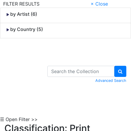
FILTER RESULTS
× Close
by Artist (6)
by Country (5)
Skip to Content
Advanced Search
☰ Open Filter >>
Classification: Print