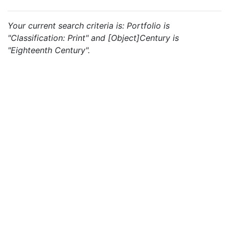
Your current search criteria is: Portfolio is
"Classification: Print" and [Object]Century is
"Eighteenth Century".