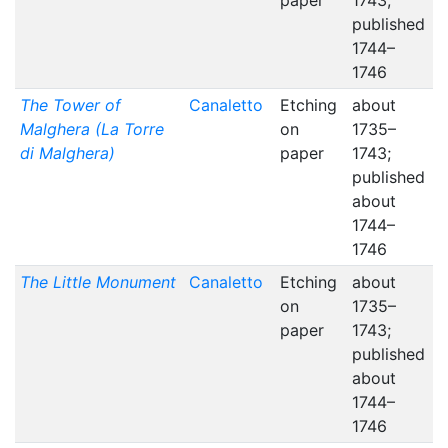
paper
1743;
published
1744–
1746
The Tower of
Canaletto
Etching
about
Malghera (La Torre
on
1735–
di Malghera)
paper
1743;
published
about
1744–
1746
The Little Monument
Canaletto
Etching
about
on
1735–
paper
1743;
published
about
1744–
1746