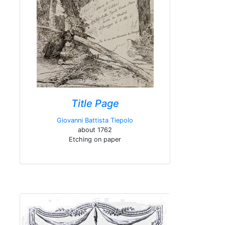
Title Page
Giovanni Battista Tiepolo
about 1762
Etching on paper