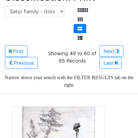
First
Next
Showing 49 to 60 of
65 Records
Previous
Last
Narrow down your search with the FILTER RESULTS tab on the
right.