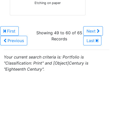
Etching on paper
First
Next
Showing 49 to 60 of 65
Records
Previous
Last
Your current search criteria is: Portfolio is
"Classification: Print" and [Object]Century is
"Eighteenth Century".