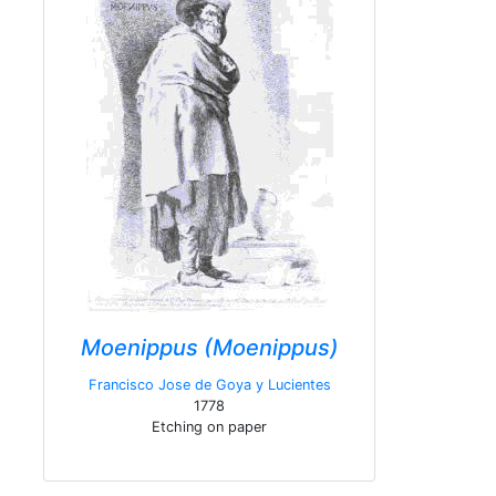
Moenippus (Moenippus)
Francisco Jose de Goya y Lucientes
1778
Etching on paper