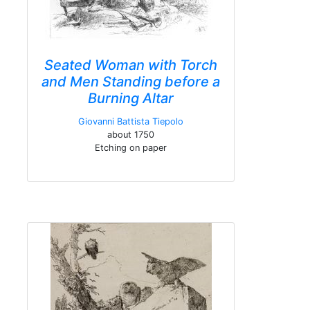
Seated Woman with Torch
and Men Standing before a
Burning Altar
Giovanni Battista Tiepolo
about 1750
Etching on paper