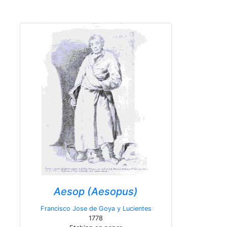
Aesop (Aesopus)
Francisco Jose de Goya y Lucientes
1778