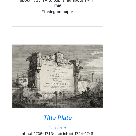
about 1735–1743; published about 1744–
1746
Etching on paper
Title Plate
Canaletto
about 1735–1743; published 1744–1746