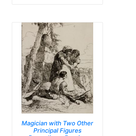
Magician with Two Other
Principal Figures