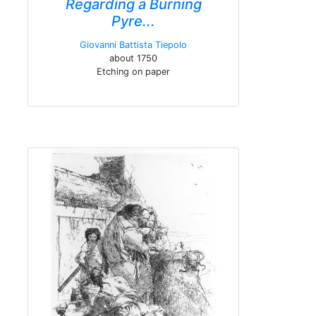
Regarding a Burning
Pyre...
Giovanni Battista Tiepolo
about 1750
Etching on paper