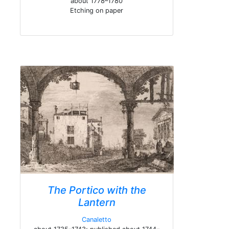
about 1778–1780
Etching on paper
The Portico with the
Lantern
Canaletto