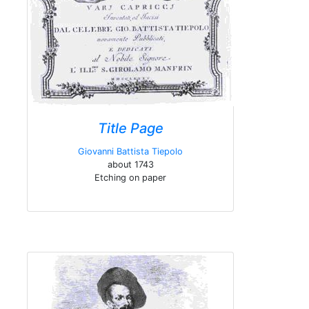
Title Page
Giovanni Battista Tiepolo
about 1743
Etching on paper