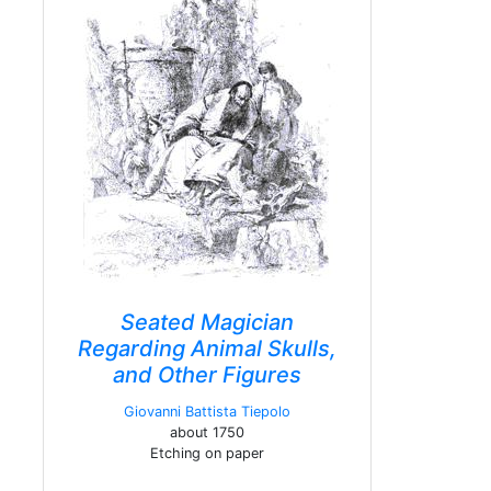
Seated Magician
Regarding Animal Skulls,
and Other Figures
Giovanni Battista Tiepolo
about 1750
Etching on paper