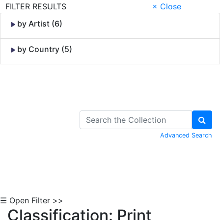
FILTER RESULTS
× Close
by Artist (6)
by Country (5)
Skip to Content
Advanced Search
☰ Open Filter >>
Classification: Print