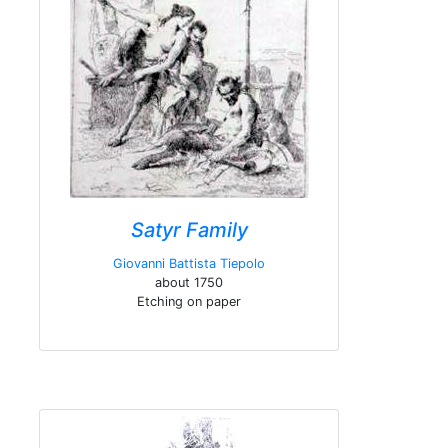
Satyr Family
Giovanni Battista Tiepolo
about 1750
Etching on paper