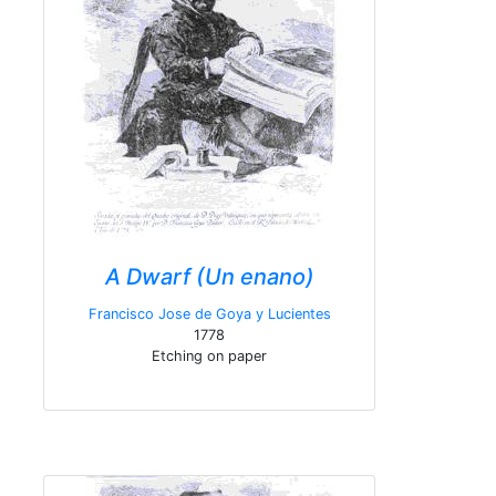
A Dwarf (Un enano)
Francisco Jose de Goya y Lucientes
1778
Etching on paper