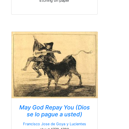
Etching on paper
May God Repay You (Dios
se lo pague a usted)
Francisco Jose de Goya y Lucientes