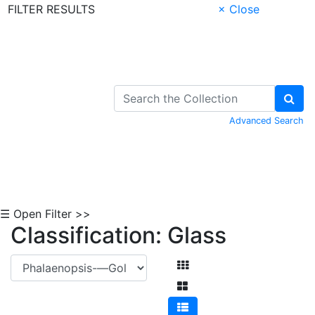
FILTER RESULTS
× Close
Skip to Content
Advanced Search
☰ Open Filter >>
Classification: Glass