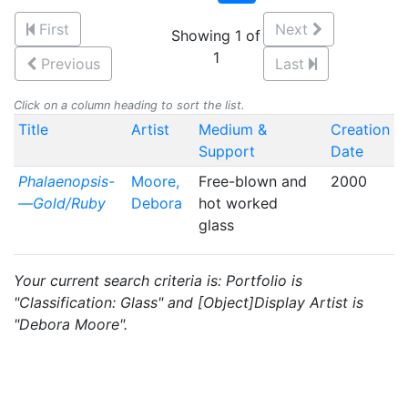
First
Next
Showing 1 of
1
Previous
Last
Click on a column heading to sort the list.
Title
Artist
Medium &
Creation
Support
Date
Phalaenopsis-
Moore,
Free-blown and
2000
—Gold/Ruby
Debora
hot worked
glass
Your current search criteria is: Portfolio is
"Classification: Glass" and [Object]Display Artist is
"Debora Moore".