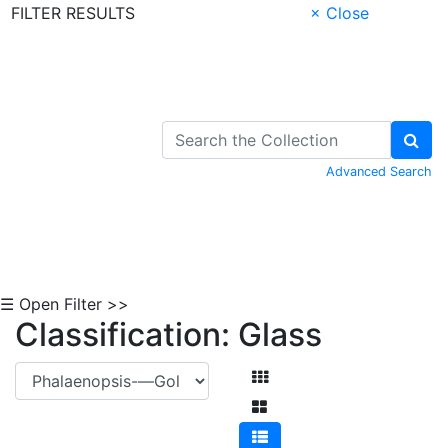
FILTER RESULTS
× Close
Skip to Content
Advanced Search
☰ Open Filter >>
Classification: Glass