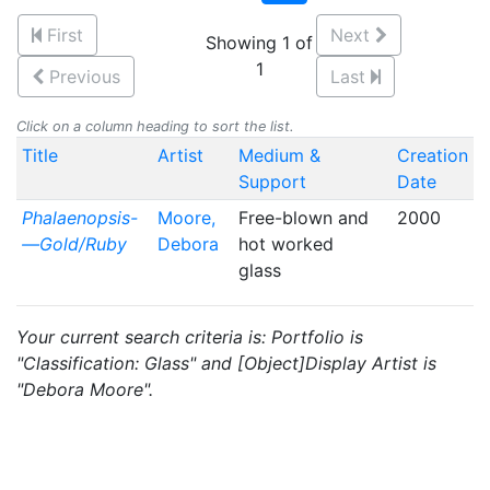
First
Next
Showing 1 of
1
Previous
Last
Click on a column heading to sort the list.
Title
Artist
Medium &
Creation
Support
Date
Phalaenopsis-
Moore,
Free-blown and
2000
—Gold/Ruby
Debora
hot worked
glass
Your current search criteria is: Portfolio is
"Classification: Glass" and [Object]Display Artist is
"Debora Moore".