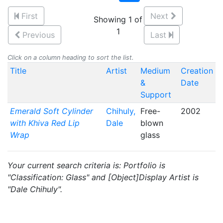
First
Next
Showing 1 of
1
Previous
Last
Click on a column heading to sort the list.
Title
Artist
Medium
Creation
&
Date
Support
Emerald Soft Cylinder
Chihuly,
Free-
2002
with Khiva Red Lip
Dale
blown
Wrap
glass
Your current search criteria is: Portfolio is
"Classification: Glass" and [Object]Display Artist is
"Dale Chihuly".