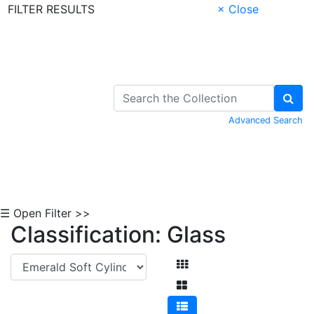
FILTER RESULTS
× Close
Skip to Content
Advanced Search
☰ Open Filter >>
Classification: Glass