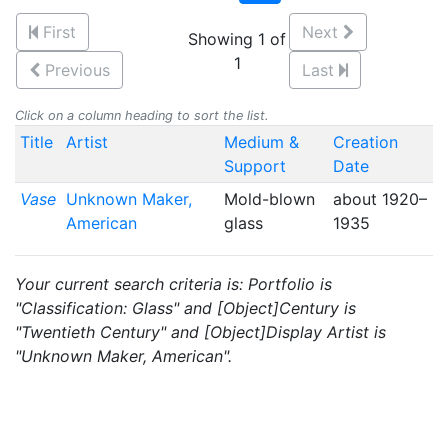
First
Next
Showing 1 of
1
Previous
Last
Click on a column heading to sort the list.
Title
Artist
Medium &
Creation
Support
Date
Vase
Unknown Maker,
Mold-blown
about 1920–
American
glass
1935
Your current search criteria is: Portfolio is
"Classification: Glass" and [Object]Century is
"Twentieth Century" and [Object]Display Artist is
"Unknown Maker, American".