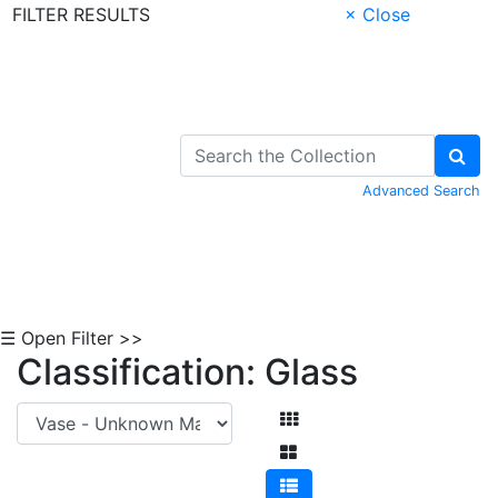
FILTER RESULTS
× Close
Skip to Content
Advanced Search
☰ Open Filter >>
Classification: Glass