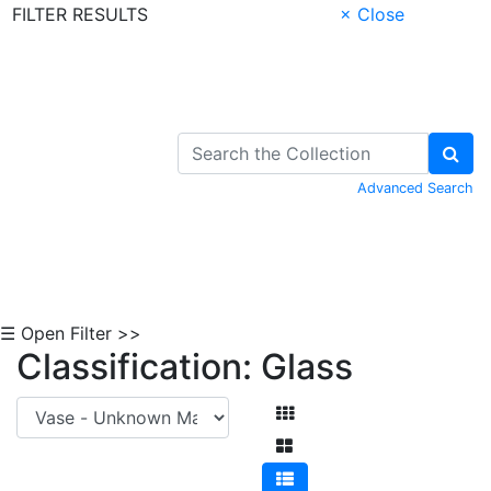
FILTER RESULTS
× Close
Skip to Content
Advanced Search
☰ Open Filter >>
Classification: Glass