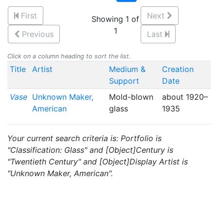
First
Next
Showing 1 of
1
Previous
Last
Click on a column heading to sort the list.
Title
Artist
Medium &
Creation
Support
Date
Vase
Unknown Maker,
Mold-blown
about 1920–
American
glass
1935
Your current search criteria is: Portfolio is
"Classification: Glass" and [Object]Century is
"Twentieth Century" and [Object]Display Artist is
"Unknown Maker, American".