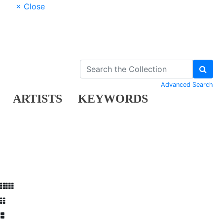
× Close
Advanced Search
ARTISTS
KEYWORDS