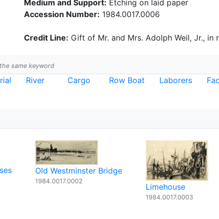
Medium and Support:
Etching on laid paper
Accession Number:
1984.0017.0006
Credit Line:
Gift of Mr. and Mrs. Adolph Weil, Jr., in
h the same keyword
rial
River
Cargo
Row Boat
Laborers
Fac
ses
Old Westminster Bridge
1984.0017.0002
Limehouse
1984.0017.0003