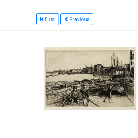
First
Previous