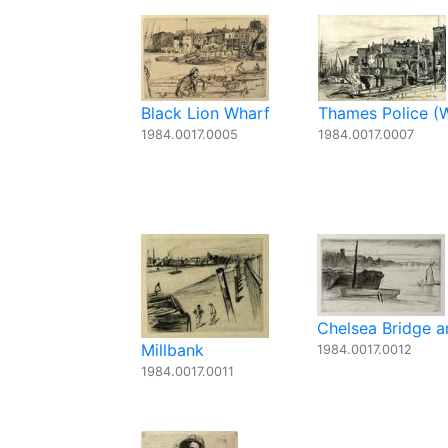
Black Lion Wharf
Thames Police (
1984.0017.0005
1984.0017.0007
Chelsea Bridge 
Millbank
1984.0017.0012
1984.0017.0011