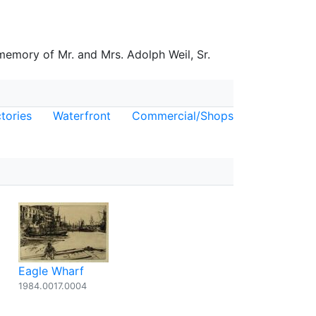
 memory of Mr. and Mrs. Adolph Weil, Sr.
tories
Waterfront
Commercial/Shops
Eagle Wharf
1984.0017.0004