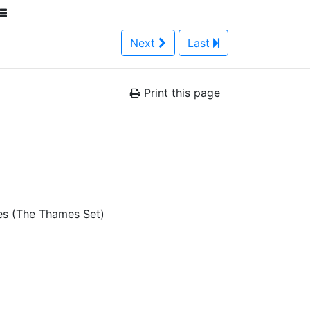
Next
Last
Print this page
es (The Thames Set)