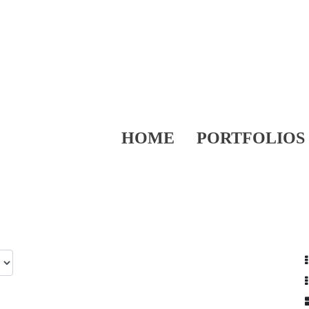
HOME
PORTFOLIOS