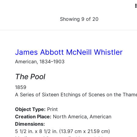
Showing 9 of 20
James Abbott McNeill Whistler
American, 1834–1903
The Pool
1859
A Series of Sixteen Etchings of Scenes on the Tham
Object Type:
Print
Creation Place:
North America, American
Dimensions:
5 1/2 in. x 8 1/2 in. (13.97 cm x 21.59 cm)