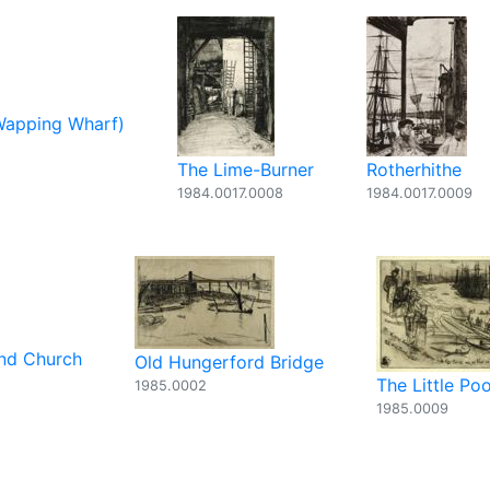
Wapping Wharf)
The Lime-Burner
Rotherhithe
1984.0017.0008
1984.0017.0009
and Church
Old Hungerford Bridge
The Little Poo
1985.0002
1985.0009