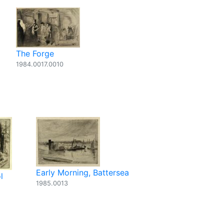
The Forge
1984.0017.0010
Early Morning, Battersea
l
1985.0013