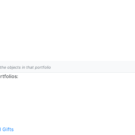
 the objects in that portfolio
tfolios:
l Gifts