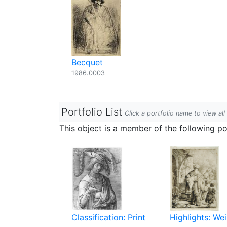
Becquet
1986.0003
Portfolio List
Click a portfolio name to view all
This object is a member of the following por
Classification: Print
Highlights: Wei