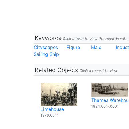
Keywords
Click a term to view the records wit
Cityscapes
Figure
Male
Indust
Sailing Ship
Related Objects
Click a record to view
Thames Warehou
1984.0017.0001
Limehouse
1978.0014