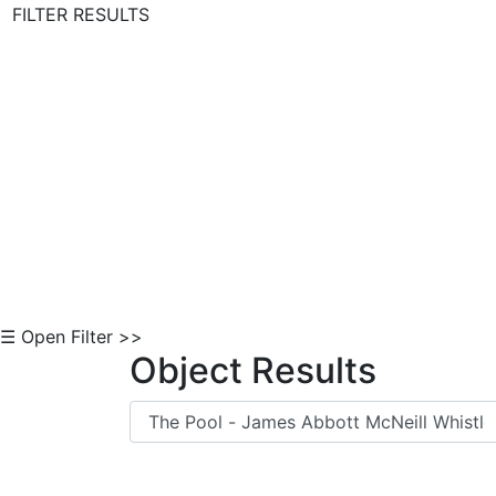
FILTER RESULTS
Skip to Content
☰ Open Filter >>
Object Results