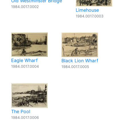
Old Westminster Bridge
1984.0017.0002
Limehouse
1984.0017.0003
Eagle Wharf
Black Lion Wharf
1984.0017.0004
1984.0017.0005
The Pool
1984.0017.0006