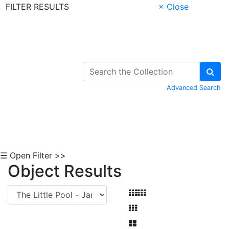
FILTER RESULTS
× Close
Skip to Content
Advanced Search
☰ Open Filter >>
Object Results