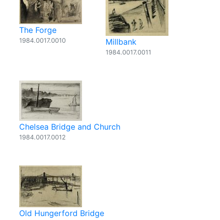
The Forge
1984.0017.0010
Millbank
1984.0017.0011
Chelsea Bridge and Church
1984.0017.0012
Old Hungerford Bridge