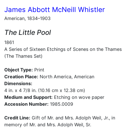
James Abbott McNeill Whistler
American, 1834–1903
The Little Pool
1861
A Series of Sixteen Etchings of Scenes on the Thames
(The Thames Set)
Object Type:
Print
Creation Place:
North America, American
Dimensions:
4 in. x 4 7/8 in. (10.16 cm x 12.38 cm)
Medium and Support:
Etching on wove paper
Accession Number:
1985.0009
Credit Line:
Gift of Mr. and Mrs. Adolph Weil, Jr., in
memory of Mr. and Mrs. Adolph Weil, Sr.