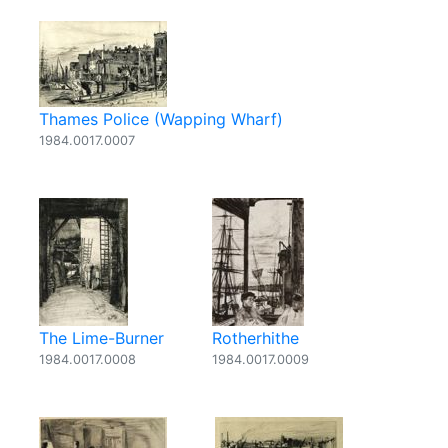
Thames Police (Wapping Wharf)
1984.0017.0007
The Lime-Burner
Rotherhithe
1984.0017.0008
1984.0017.0009