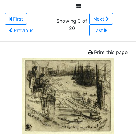
First
Next
Showing 3 of
20
Previous
Last
Print this page