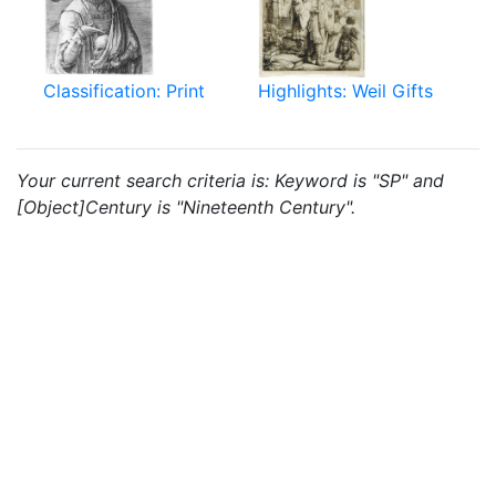
Classification: Print
Highlights: Weil Gifts
Your current search criteria is: Keyword is "SP" and
[Object]Century is "Nineteenth Century".