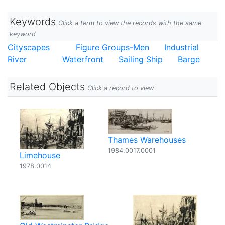
Keywords
Click a term to view the records with the same
keyword
Cityscapes
Figure Groups-Men
Industrial
River
Waterfront
Sailing Ship
Barge
Related Objects
Click a record to view
Thames Warehouses
1984.0017.0001
Limehouse
1978.0014