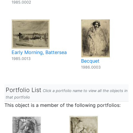
1985.0002
Early Morning, Battersea
1985.0013
Becquet
1986.0003
Portfolio List
Click a portfolio name to view all the objects in
that portfolio
This object is a member of the following portfolios: