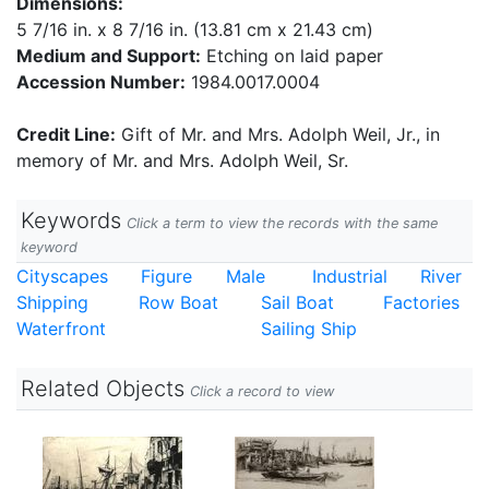
Dimensions:
5 7/16 in. x 8 7/16 in. (13.81 cm x 21.43 cm)
Medium and Support:
Etching on laid paper
Accession Number:
1984.0017.0004
Credit Line:
Gift of Mr. and Mrs. Adolph Weil, Jr., in
memory of Mr. and Mrs. Adolph Weil, Sr.
Keywords
Click a term to view the records with the same
keyword
Cityscapes
Figure
Male
Industrial
River
Shipping
Row Boat
Sail Boat
Factories
Waterfront
Sailing Ship
Related Objects
Click a record to view