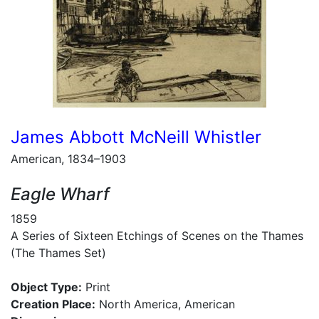
James Abbott McNeill Whistler
American, 1834–1903
Eagle Wharf
1859
A Series of Sixteen Etchings of Scenes on the Thames
(The Thames Set)
Object Type:
Print
Creation Place:
North America, American