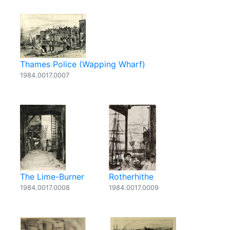
Thames Police (Wapping Wharf)
1984.0017.0007
The Lime-Burner
Rotherhithe
1984.0017.0008
1984.0017.0009