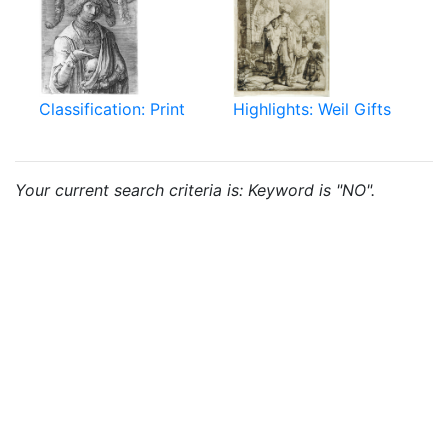
Classification: Print
Highlights: Weil Gifts
Your current search criteria is: Keyword is "NO".