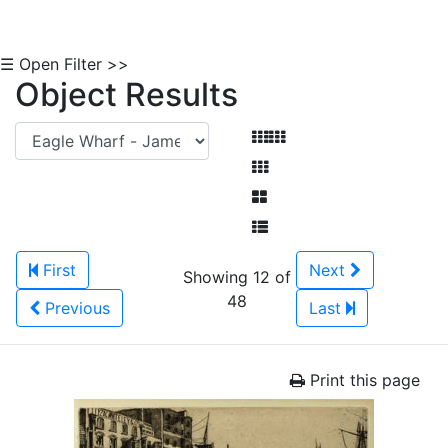
☰ Open Filter >>
Object Results
First
Next
Showing 12 of
48
Previous
Last
Print this page