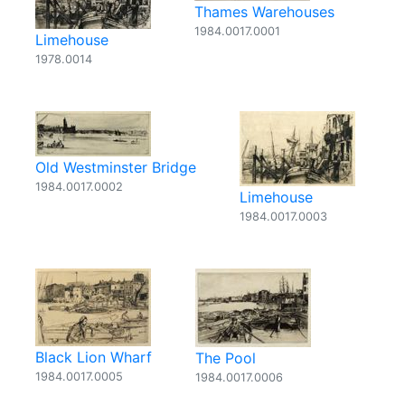
Thames Warehouses
1984.0017.0001
Limehouse
1978.0014
Old Westminster Bridge
1984.0017.0002
Limehouse
1984.0017.0003
Black Lion Wharf
The Pool
1984.0017.0005
1984.0017.0006