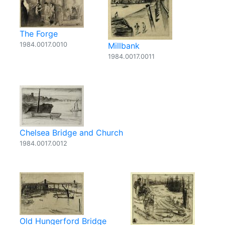
The Forge
1984.0017.0010
Millbank
1984.0017.0011
Chelsea Bridge and Church
1984.0017.0012
Old Hungerford Bridge