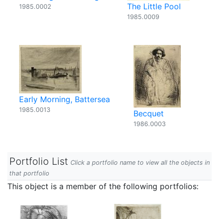
The Little Pool
1985.0002
1985.0009
Early Morning, Battersea
1985.0013
Becquet
1986.0003
Portfolio List
Click a portfolio name to view all the objects in
that portfolio
This object is a member of the following portfolios: