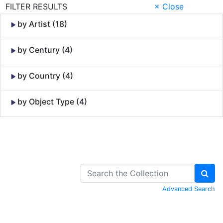
FILTER RESULTS
× Close
by Artist (18)
by Century (4)
by Country (4)
by Object Type (4)
Skip to Content
Advanced Search