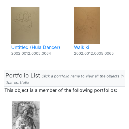
Untitled (Hula Dancer)
Waikiki
2002.0012.0005.0064
2002.0012.0005.0065
Portfolio List
Click a portfolio name to view all the objects in
that portfolio
This object is a member of the following portfolios: