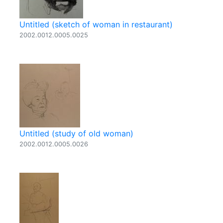
Untitled (sketch of woman in restaurant)
2002.0012.0005.0025
Untitled (study of old woman)
2002.0012.0005.0026