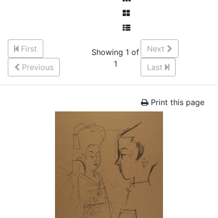
First
Next
Showing 1 of
1
Previous
Last
Print this page