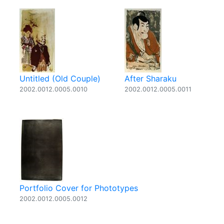
Untitled (Old Couple)
After Sharaku
2002.0012.0005.0010
2002.0012.0005.0011
Portfolio Cover for Phototypes
2002.0012.0005.0012