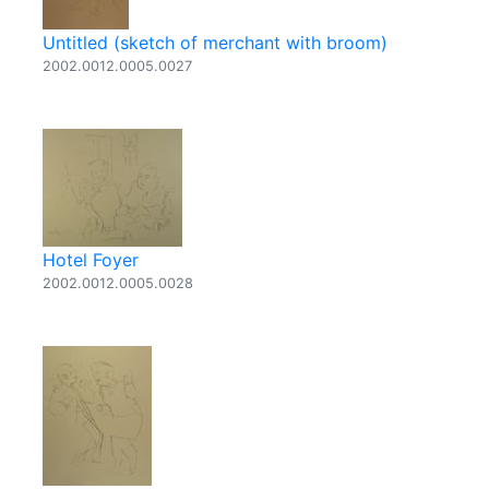
Untitled (sketch of merchant with broom)
2002.0012.0005.0027
Hotel Foyer
2002.0012.0005.0028