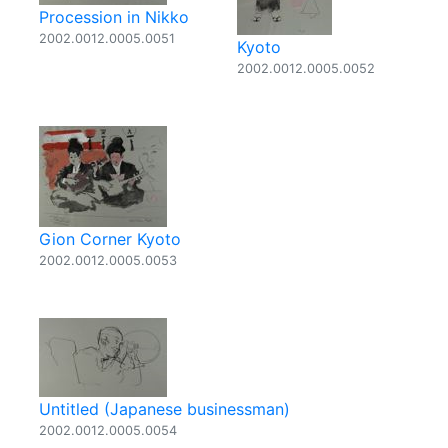
Procession in Nikko
2002.0012.0005.0051
Kyoto
2002.0012.0005.0052
Gion Corner Kyoto
2002.0012.0005.0053
Untitled (Japanese businessman)
2002.0012.0005.0054