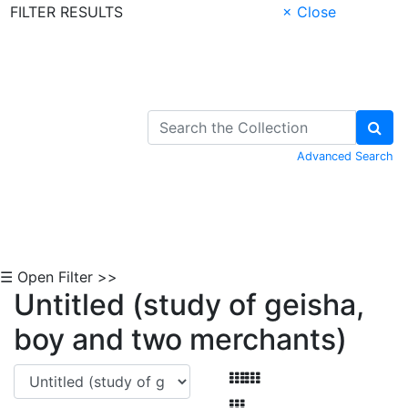
FILTER RESULTS
× Close
Skip to Content
Advanced Search
☰ Open Filter >>
Untitled (study of geisha,
boy and two merchants)