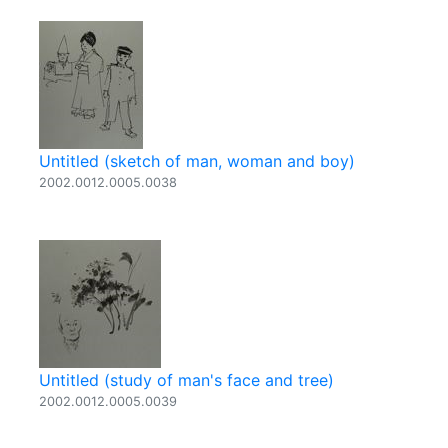
Untitled (sketch of man, woman and boy)
2002.0012.0005.0038
Untitled (study of man's face and tree)
2002.0012.0005.0039