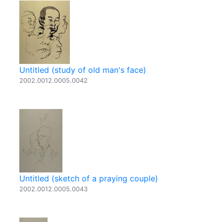
Untitled (study of old man's face)
2002.0012.0005.0042
Untitled (sketch of a praying couple)
2002.0012.0005.0043