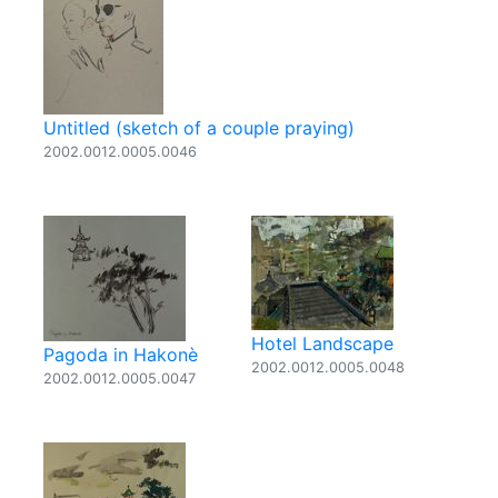
Untitled (sketch of a couple praying)
2002.0012.0005.0046
Hotel Landscape
Pagoda in Hakonè
2002.0012.0005.0048
2002.0012.0005.0047