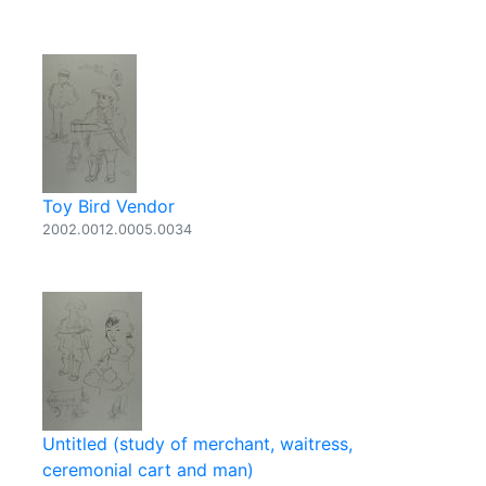
Toy Bird Vendor
2002.0012.0005.0034
Untitled (study of merchant, waitress,
ceremonial cart and man)