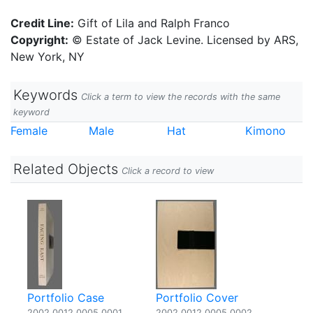
Credit Line:
Gift of Lila and Ralph Franco
Copyright:
© Estate of Jack Levine. Licensed by ARS,
New York, NY
Keywords
Click a term to view the records with the same
keyword
Female
Male
Hat
Kimono
Related Objects
Click a record to view
Portfolio Case
Portfolio Cover
2002.0012.0005.0001
2002.0012.0005.0002