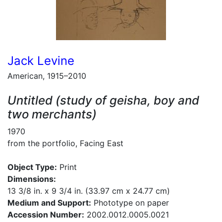
Jack Levine
American, 1915–2010
Untitled (study of geisha, boy and
two merchants)
1970
from the portfolio, Facing East
Object Type:
Print
Dimensions:
13 3/8 in. x 9 3/4 in. (33.97 cm x 24.77 cm)
Medium and Support:
Phototype on paper
Accession Number:
2002.0012.0005.0021