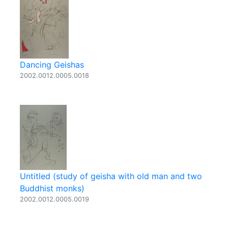
Dancing Geishas
2002.0012.0005.0018
Untitled (study of geisha with old man and two
Buddhist monks)
2002.0012.0005.0019