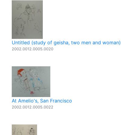
Untitled (study of geisha, two men and woman)
2002.0012.0005.0020
At Amelio's, San Francisco
2002.0012.0005.0022