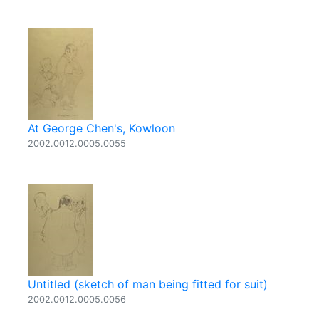
At George Chen's, Kowloon
2002.0012.0005.0055
Untitled (sketch of man being fitted for suit)
2002.0012.0005.0056