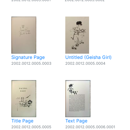
Signature Page
Untitled (Geisha Girl)
2002.0012.0005.0003
2002.0012.0005.0004
Title Page
Text Page
2002.0012.0005.0005
2002.0012.0005.0006.0001