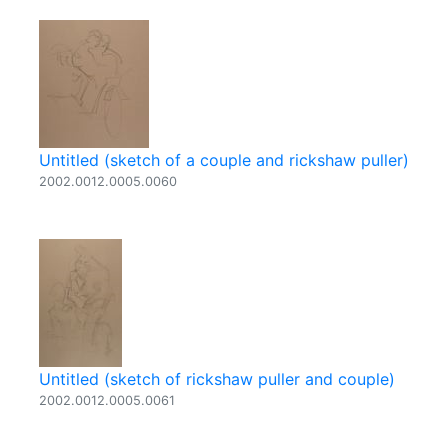
Untitled (sketch of a couple and rickshaw puller)
2002.0012.0005.0060
Untitled (sketch of rickshaw puller and couple)
2002.0012.0005.0061