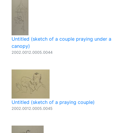
Untitled (sketch of a couple praying under a
canopy)
2002.0012.0005.0044
Untitled (sketch of a praying couple)
2002.0012.0005.0045