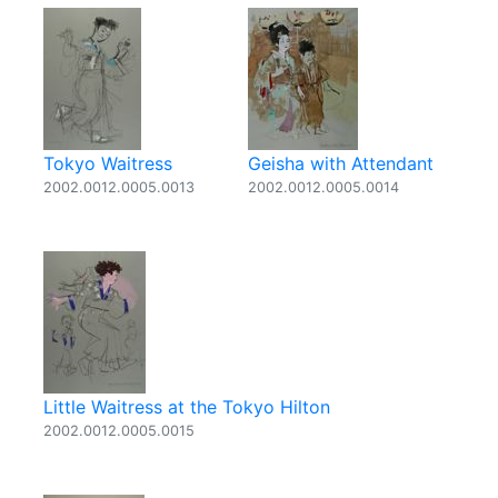
Tokyo Waitress
Geisha with Attendant
2002.0012.0005.0013
2002.0012.0005.0014
Little Waitress at the Tokyo Hilton
2002.0012.0005.0015