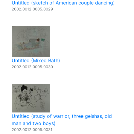
Untitled (sketch of American couple dancing)
2002.0012.0005.0029
Untitled (Mixed Bath)
2002.0012.0005.0030
Untitled (study of warrior, three geishas, old
man and two boys)
2002.0012.0005.0031