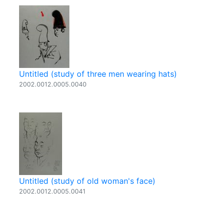
Untitled (study of three men wearing hats)
2002.0012.0005.0040
Untitled (study of old woman's face)
2002.0012.0005.0041