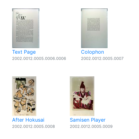
Text Page
Colophon
2002.0012.0005.0006.0006
2002.0012.0005.0007
After Hokusai
Samisen Player
2002.0012.0005.0008
2002.0012.0005.0009