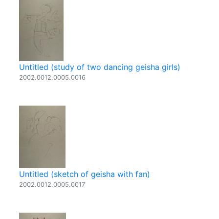
Untitled (study of two dancing geisha girls)
2002.0012.0005.0016
Untitled (sketch of geisha with fan)
2002.0012.0005.0017