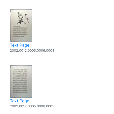
Text Page
2002.0012.0005.0006.0004
Text Page
2002.0012.0005.0006.0005