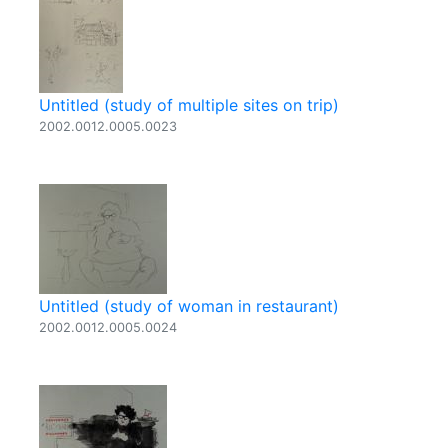
Untitled (study of multiple sites on trip)
2002.0012.0005.0023
Untitled (study of woman in restaurant)
2002.0012.0005.0024