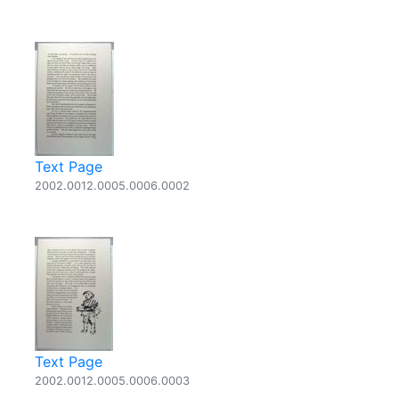
Text Page
2002.0012.0005.0006.0002
Text Page
2002.0012.0005.0006.0003