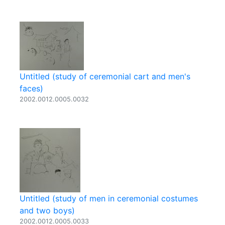
Untitled (study of ceremonial cart and men's
faces)
2002.0012.0005.0032
Untitled (study of men in ceremonial costumes
and two boys)
2002.0012.0005.0033