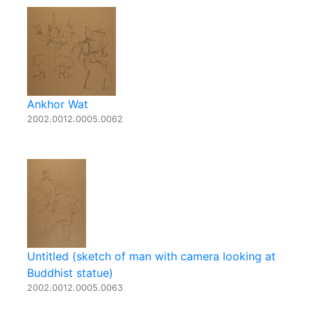
Ankhor Wat
2002.0012.0005.0062
Untitled (sketch of man with camera looking at
Buddhist statue)
2002.0012.0005.0063