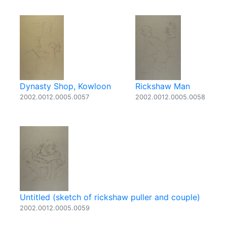
Dynasty Shop, Kowloon
Rickshaw Man
2002.0012.0005.0057
2002.0012.0005.0058
Untitled (sketch of rickshaw puller and couple)
2002.0012.0005.0059