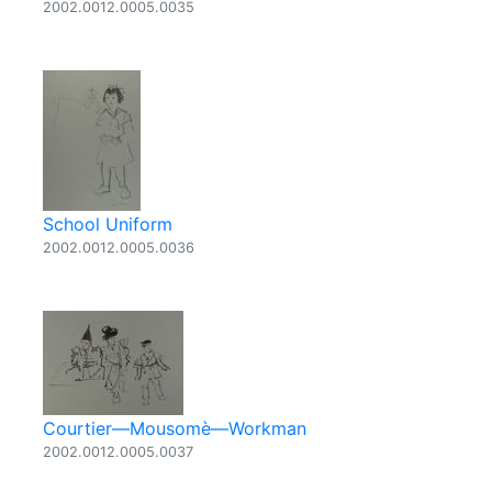
2002.0012.0005.0035
School Uniform
2002.0012.0005.0036
Courtier—Mousomè—Workman
2002.0012.0005.0037