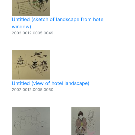
Untitled (sketch of landscape from hotel
window)
2002.0012.0005.0049
Untitled (view of hotel landscape)
2002.0012.0005.0050