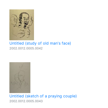
Untitled (study of old man's face)
2002.0012.0005.0042
Untitled (sketch of a praying couple)
2002.0012.0005.0043