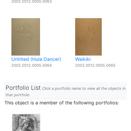
2002.0012.0005.0063
Untitled (Hula Dancer)
Waikiki
2002.0012.0005.0064
2002.0012.0005.0065
Portfolio List
Click a portfolio name to view all the objects in
that portfolio
This object is a member of the following portfolios: