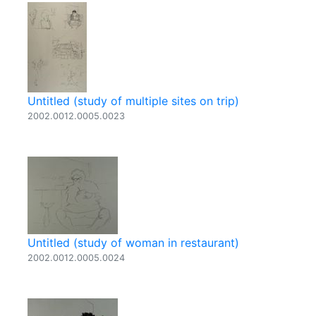
Untitled (study of multiple sites on trip)
2002.0012.0005.0023
Untitled (study of woman in restaurant)
2002.0012.0005.0024