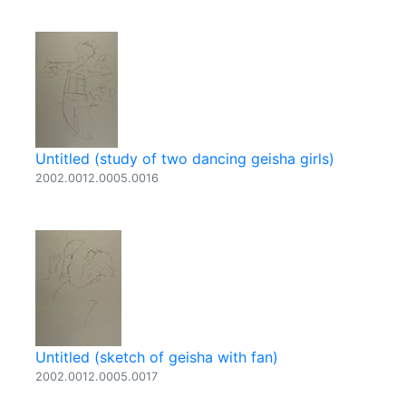
Untitled (study of two dancing geisha girls)
2002.0012.0005.0016
Untitled (sketch of geisha with fan)
2002.0012.0005.0017