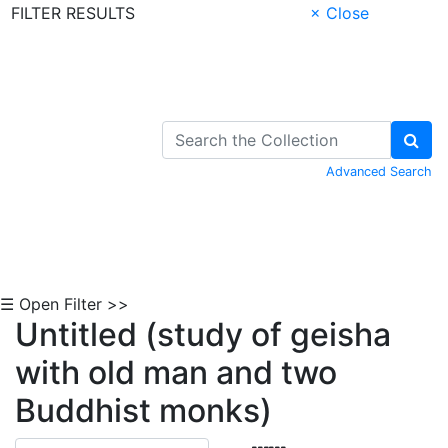
FILTER RESULTS
× Close
Skip to Content
Advanced Search
☰ Open Filter >>
Untitled (study of geisha
with old man and two
Buddhist monks)