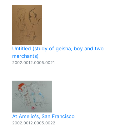
Untitled (study of geisha, boy and two
merchants)
2002.0012.0005.0021
At Amelio's, San Francisco
2002.0012.0005.0022