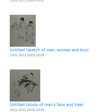
2002.0012.0005.0037
Untitled (sketch of man, woman and boy)
2002.0012.0005.0038
Untitled (study of man's face and tree)
2002.0012.0005.0039