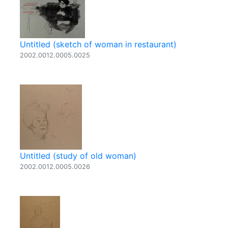
Untitled (sketch of woman in restaurant)
2002.0012.0005.0025
Untitled (study of old woman)
2002.0012.0005.0026