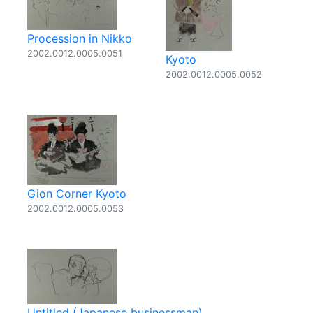
Procession in Nikko
2002.0012.0005.0051
Kyoto
2002.0012.0005.0052
Gion Corner Kyoto
2002.0012.0005.0053
Untitled (Japanese businessman)