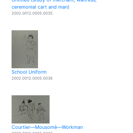
ceremonial cart and man)
2002.0012.0005.0035
School Uniform
2002.0012.0005.0036
Courtier—Mousomè—Workman