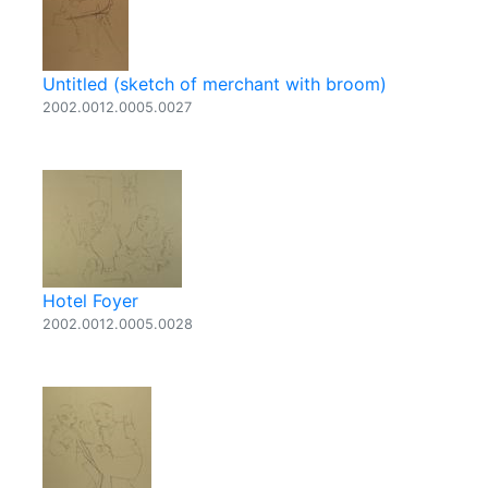
Untitled (sketch of merchant with broom)
2002.0012.0005.0027
Hotel Foyer
2002.0012.0005.0028