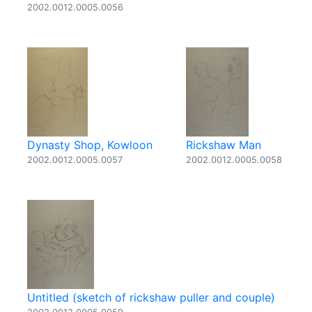
2002.0012.0005.0056
Dynasty Shop, Kowloon
Rickshaw Man
2002.0012.0005.0057
2002.0012.0005.0058
Untitled (sketch of rickshaw puller and couple)