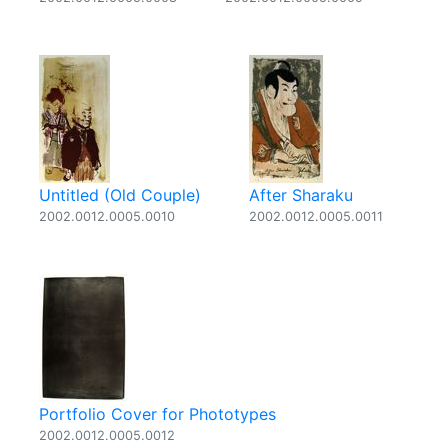
Untitled (Old Couple)
After Sharaku
2002.0012.0005.0010
2002.0012.0005.0011
Portfolio Cover for Phototypes
2002.0012.0005.0012