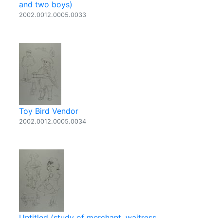
and two boys)
2002.0012.0005.0033
Toy Bird Vendor
2002.0012.0005.0034
Untitled (study of merchant, waitress,