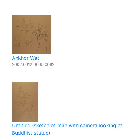
Ankhor Wat
2002.0012.0005.0062
Untitled (sketch of man with camera looking at
Buddhist statue)