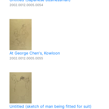
2002.0012.0005.0054
At George Chen's, Kowloon
2002.0012.0005.0055
Untitled (sketch of man being fitted for suit)