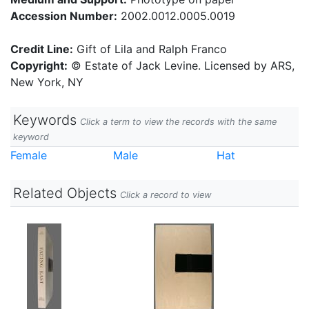
Accession Number:
2002.0012.0005.0019
Credit Line:
Gift of Lila and Ralph Franco
Copyright:
© Estate of Jack Levine. Licensed by ARS,
New York, NY
Keywords
Click a term to view the records with the same
keyword
Female
Male
Hat
Related Objects
Click a record to view