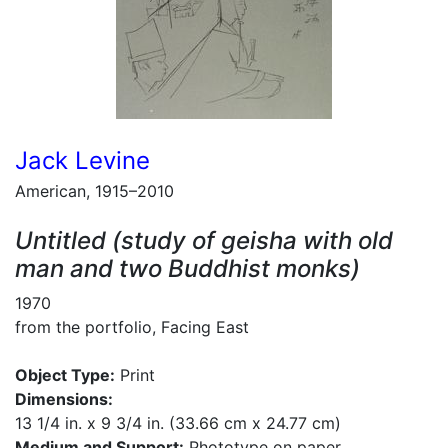
Jack Levine
American, 1915–2010
Untitled (study of geisha with old
man and two Buddhist monks)
1970
from the portfolio, Facing East
Object Type:
Print
Dimensions:
13 1/4 in. x 9 3/4 in. (33.66 cm x 24.77 cm)
Medium and Support:
Phototype on paper