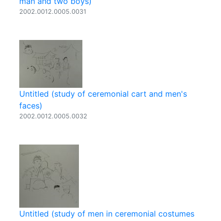
man and two boys)
2002.0012.0005.0031
Untitled (study of ceremonial cart and men's
faces)
2002.0012.0005.0032
Untitled (study of men in ceremonial costumes