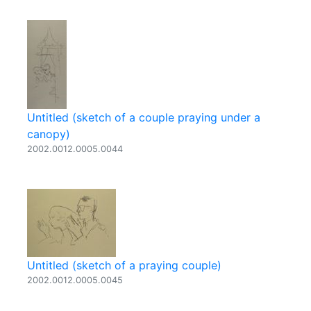
Untitled (sketch of a couple praying under a
canopy)
2002.0012.0005.0044
Untitled (sketch of a praying couple)
2002.0012.0005.0045