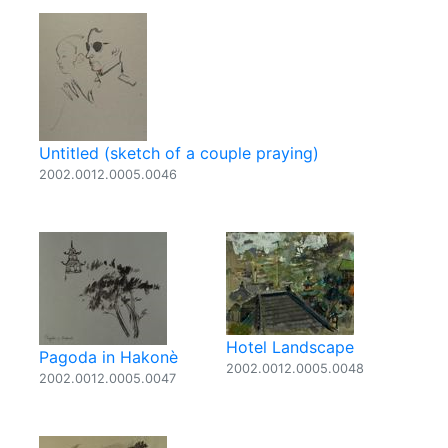
Untitled (sketch of a couple praying)
2002.0012.0005.0046
Hotel Landscape
Pagoda in Hakonè
2002.0012.0005.0048
2002.0012.0005.0047