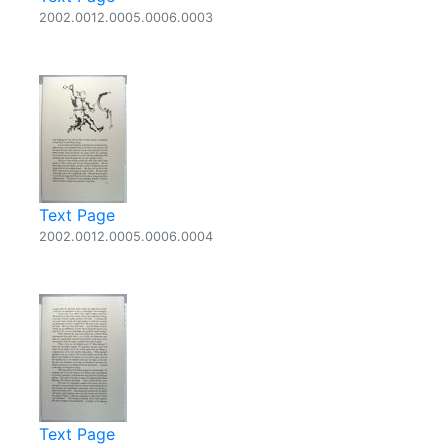
2002.0012.0005.0006.0003
Text Page
2002.0012.0005.0006.0004
Text Page