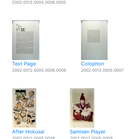
2002.0012.0005.0006.0005
Text Page
Colophon
2002.0012.0005.0006.0006
2002.0012.0005.0007
After Hokusai
Samisen Player
2002.0012.0005.0008
2002.0012.0005.0009