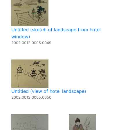
Untitled (sketch of landscape from hotel
window)
2002.0012.0005.0049
Untitled (view of hotel landscape)
2002.0012.0005.0050