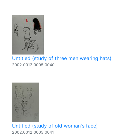
Untitled (study of three men wearing hats)
2002.0012.0005.0040
Untitled (study of old woman's face)
2002.0012.0005.0041