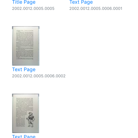
Title Page
Text Page
2002.0012.0005.0005
2002.0012.0005.0006.0001
Text Page
2002.0012.0005.0006.0002
Text Page