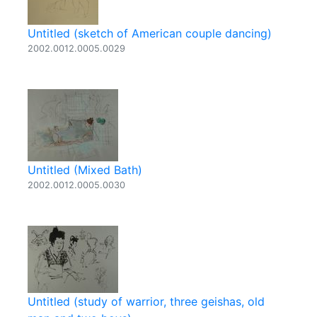
Untitled (sketch of American couple dancing)
2002.0012.0005.0029
Untitled (Mixed Bath)
2002.0012.0005.0030
Untitled (study of warrior, three geishas, old