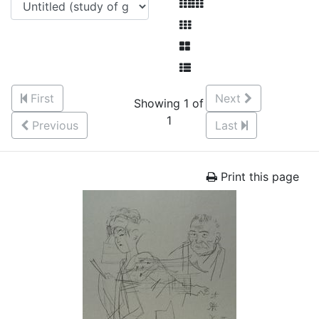
First
Next
Showing 1 of
1
Previous
Last
Print this page