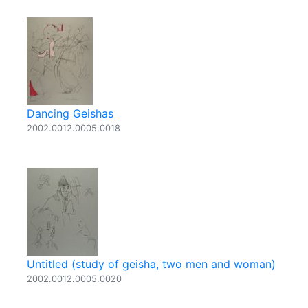
Dancing Geishas
2002.0012.0005.0018
Untitled (study of geisha, two men and woman)
2002.0012.0005.0020