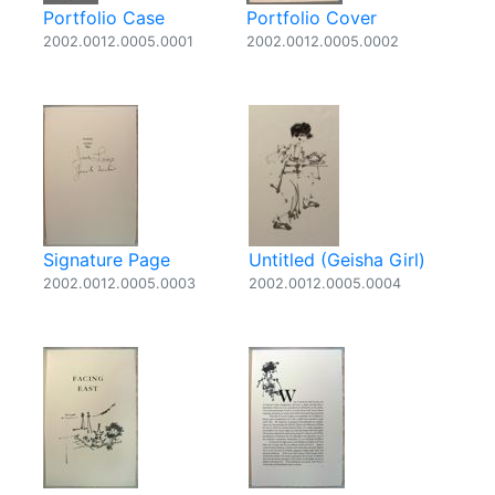
Portfolio Case
Portfolio Cover
2002.0012.0005.0001
2002.0012.0005.0002
Signature Page
Untitled (Geisha Girl)
2002.0012.0005.0003
2002.0012.0005.0004