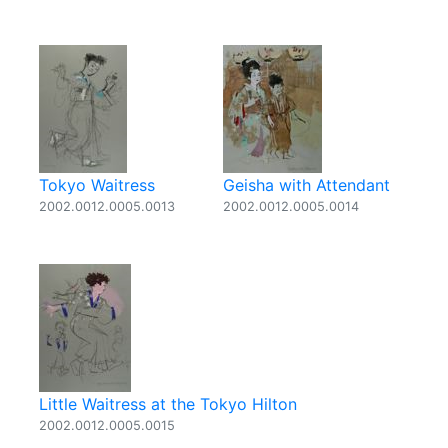
Tokyo Waitress
Geisha with Attendant
2002.0012.0005.0013
2002.0012.0005.0014
Little Waitress at the Tokyo Hilton
2002.0012.0005.0015