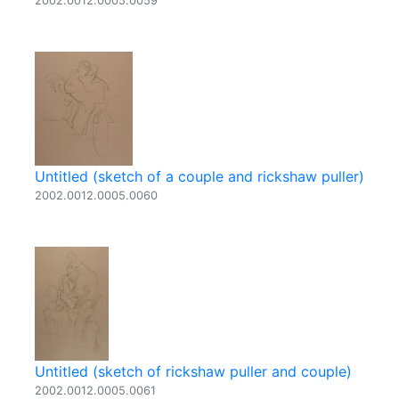
2002.0012.0005.0059
Untitled (sketch of a couple and rickshaw puller)
2002.0012.0005.0060
Untitled (sketch of rickshaw puller and couple)
2002.0012.0005.0061