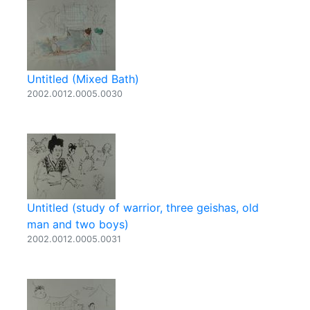
Untitled (Mixed Bath)
2002.0012.0005.0030
Untitled (study of warrior, three geishas, old
man and two boys)
2002.0012.0005.0031