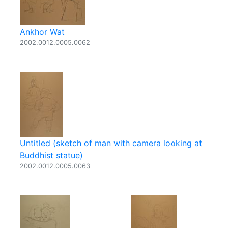
Ankhor Wat
2002.0012.0005.0062
Untitled (sketch of man with camera looking at
Buddhist statue)
2002.0012.0005.0063