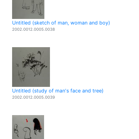
Untitled (sketch of man, woman and boy)
2002.0012.0005.0038
Untitled (study of man's face and tree)
2002.0012.0005.0039