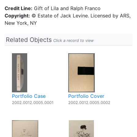
Credit Line:
Gift of Lila and Ralph Franco
Copyright:
© Estate of Jack Levine. Licensed by ARS,
New York, NY
Related Objects
Click a record to view
Portfolio Case
Portfolio Cover
2002.0012.0005.0001
2002.0012.0005.0002