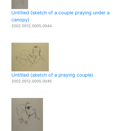
Untitled (sketch of a couple praying under a
canopy)
2002.0012.0005.0044
Untitled (sketch of a praying couple)
2002.0012.0005.0045