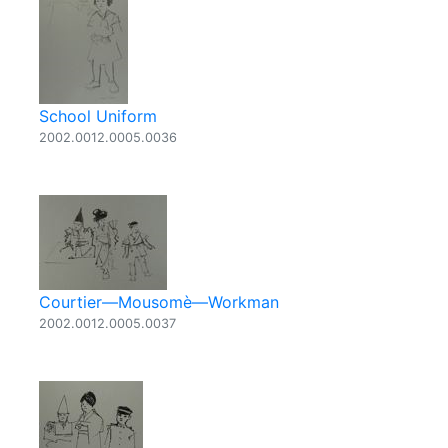
School Uniform
2002.0012.0005.0036
Courtier—Mousomè—Workman
2002.0012.0005.0037