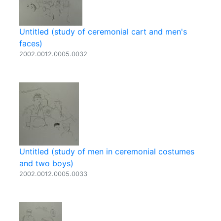
Untitled (study of ceremonial cart and men's
faces)
2002.0012.0005.0032
Untitled (study of men in ceremonial costumes
and two boys)
2002.0012.0005.0033