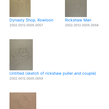
Dynasty Shop, Kowloon
Rickshaw Man
2002.0012.0005.0057
2002.0012.0005.0058
Untitled (sketch of rickshaw puller and couple)
2002.0012.0005.0059