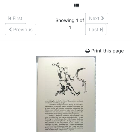
First
Next
Showing 1 of
1
Previous
Last
Print this page