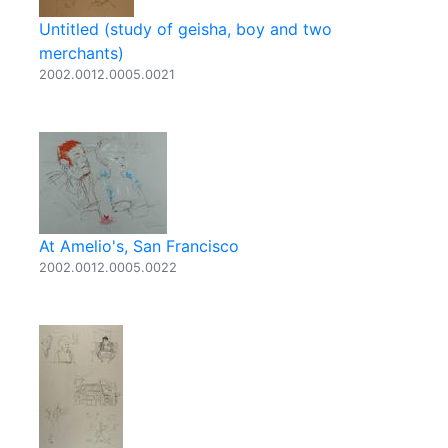
Untitled (study of geisha, boy and two
merchants)
2002.0012.0005.0021
At Amelio's, San Francisco
2002.0012.0005.0022