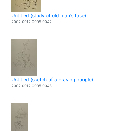
Untitled (study of old man's face)
2002.0012.0005.0042
Untitled (sketch of a praying couple)
2002.0012.0005.0043