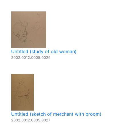
Untitled (study of old woman)
2002.0012.0005.0026
Untitled (sketch of merchant with broom)
2002.0012.0005.0027