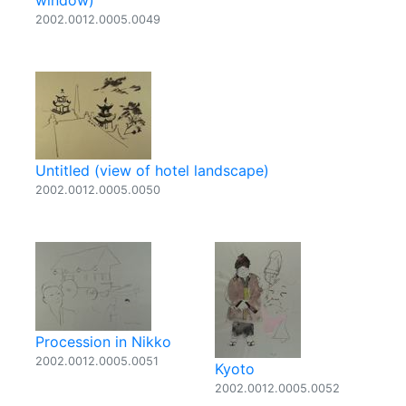
window)
2002.0012.0005.0049
Untitled (view of hotel landscape)
2002.0012.0005.0050
Procession in Nikko
2002.0012.0005.0051
Kyoto
2002.0012.0005.0052