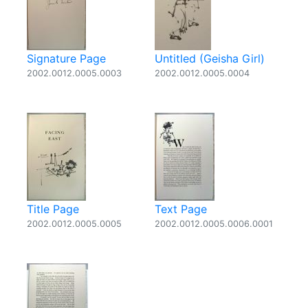
Signature Page
Untitled (Geisha Girl)
2002.0012.0005.0003
2002.0012.0005.0004
Title Page
Text Page
2002.0012.0005.0005
2002.0012.0005.0006.0001