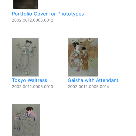
Portfolio Cover for Phototypes
2002.0012.0005.0012
Tokyo Waitress
Geisha with Attendant
2002.0012.0005.0013
2002.0012.0005.0014