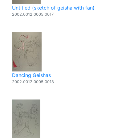
Untitled (sketch of geisha with fan)
2002.0012.0005.0017
Dancing Geishas
2002.0012.0005.0018