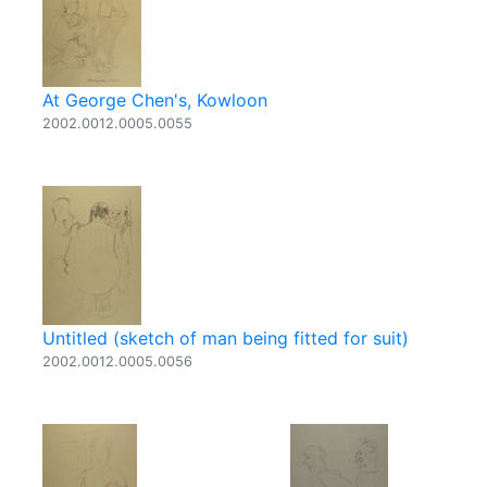
At George Chen's, Kowloon
2002.0012.0005.0055
Untitled (sketch of man being fitted for suit)
2002.0012.0005.0056