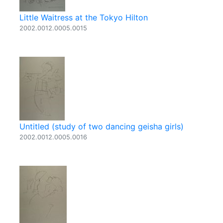
Little Waitress at the Tokyo Hilton
2002.0012.0005.0015
Untitled (study of two dancing geisha girls)
2002.0012.0005.0016