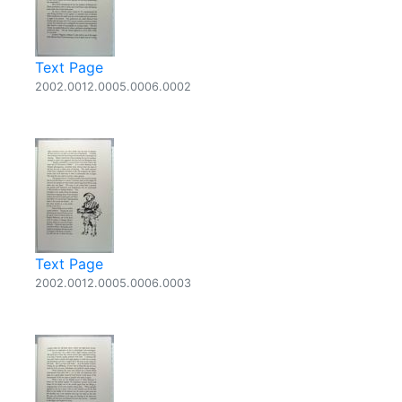
Text Page
2002.0012.0005.0006.0002
Text Page
2002.0012.0005.0006.0003