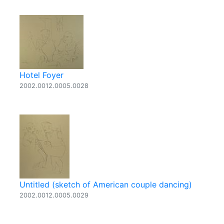
Hotel Foyer
2002.0012.0005.0028
Untitled (sketch of American couple dancing)
2002.0012.0005.0029