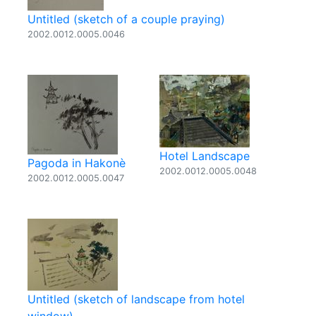
Untitled (sketch of a couple praying)
2002.0012.0005.0046
Hotel Landscape
Pagoda in Hakonè
2002.0012.0005.0048
2002.0012.0005.0047
Untitled (sketch of landscape from hotel