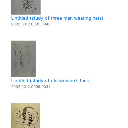
Untitled (study of three men wearing hats)
2002.0012.0005.0040
Untitled (study of old woman's face)
2002.0012.0005.0041