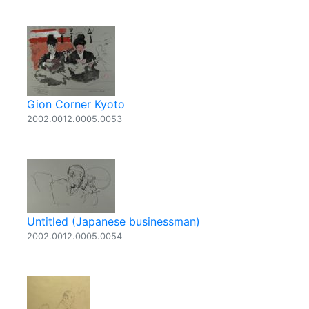
Gion Corner Kyoto
2002.0012.0005.0053
Untitled (Japanese businessman)
2002.0012.0005.0054