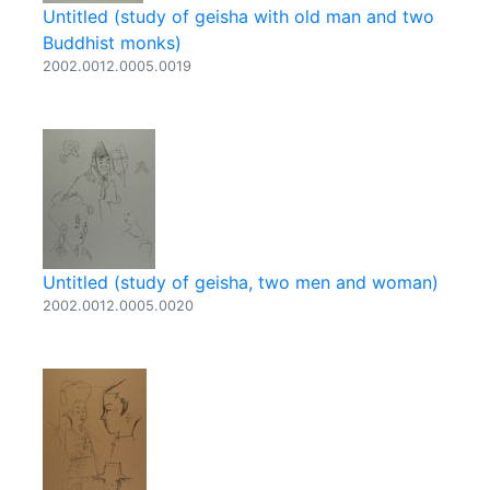
Untitled (study of geisha with old man and two
Buddhist monks)
2002.0012.0005.0019
Untitled (study of geisha, two men and woman)
2002.0012.0005.0020