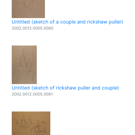
Untitled (sketch of a couple and rickshaw puller)
2002.0012.0005.0060
Untitled (sketch of rickshaw puller and couple)
2002.0012.0005.0061