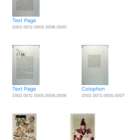
Text Page
2002.0012.0005.0006.0005
Text Page
Colophon
2002.0012.0005.0006.0006
2002.0012.0005.0007