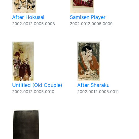
After Hokusai
Samisen Player
2002.0012.0005.0008
2002.0012.0005.0009
Untitled (Old Couple)
After Sharaku
2002.0012.0005.0010
2002.0012.0005.0011