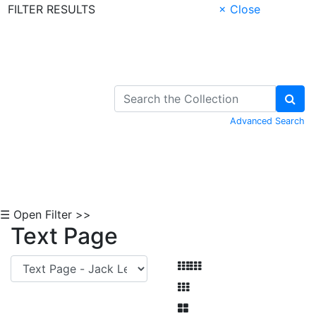
FILTER RESULTS
× Close
Skip to Content
Advanced Search
☰ Open Filter >>
Text Page