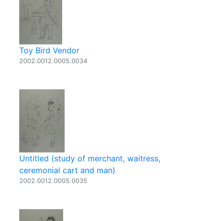
Toy Bird Vendor
2002.0012.0005.0034
Untitled (study of merchant, waitress,
ceremonial cart and man)
2002.0012.0005.0035