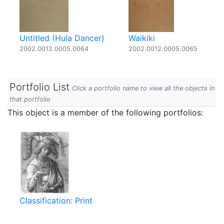
Untitled (Hula Dancer)
Waikiki
2002.0012.0005.0064
2002.0012.0005.0065
Portfolio List
Click a portfolio name to view all the objects in
that portfolio
This object is a member of the following portfolios:
Classification: Print