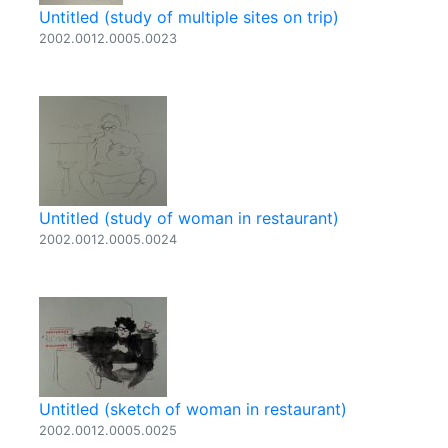
Untitled (study of multiple sites on trip)
2002.0012.0005.0023
Untitled (study of woman in restaurant)
2002.0012.0005.0024
Untitled (sketch of woman in restaurant)
2002.0012.0005.0025