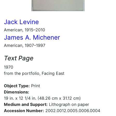
Jack Levine
American, 1915–2010
James A. Michener
American, 1907–1997
Text Page
1970
from the portfolio, Facing East
Object Type:
Print
Dimensions:
19 in. x 12 1/4 in. (48.26 cm x 31.12 cm)
Medium and Support:
Lithograph on paper
Accession Number:
2002.0012.0005.0006.0004