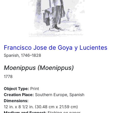
Francisco Jose de Goya y Lucientes
Spanish, 1746–1828
Moenippus (Moenippus)
1778
Object Type:
Print
Creation Place:
Southern Europe, Spanish
Dimensions:
12 in. x 8 1/2 in. (30.48 cm x 21.59 cm)
Medium and Support:
Etching on paper