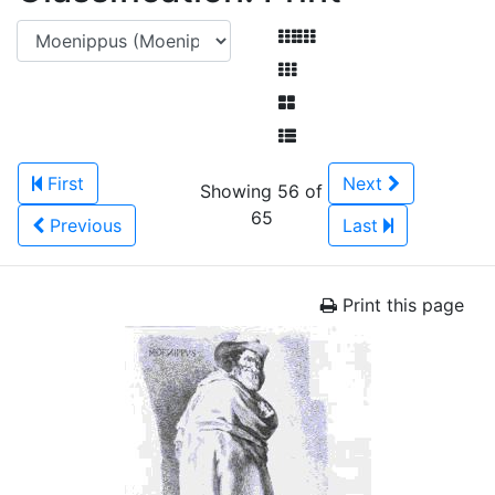
First
Next
Showing 56 of
65
Previous
Last
Print this page