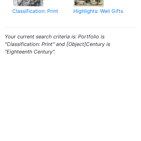
Classification: Print
Highlights: Weil Gifts
Your current search criteria is: Portfolio is
"Classification: Print" and [Object]Century is
"Eighteenth Century".