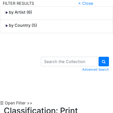
FILTER RESULTS
× Close
by Artist (6)
by Country (5)
Skip to Content
Advanced Search
☰ Open Filter >>
Classification: Print