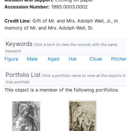
Accession Number:
1985.0003.0002
Credit Line:
Gift of Mr. and Mrs. Adolph Weil, Jr., in
memory of Mr. and Mrs. Adolph Weil, Sr.
Keywords
Click a term to view the records with the same
keyword
Figure
Male
Aged
Hat
Cloak
Pitcher
Portfolio List
Click a portfolio name to view all the objects in
that portfolio
This object is a member of the following portfolios: