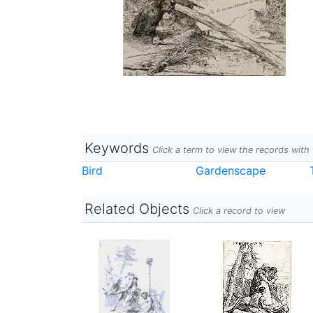
Keywords
Click a term to view the records wit
Bird
Gardenscape
Related Objects
Click a record to view