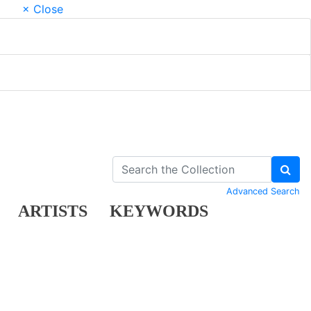
× Close
Advanced Search
ARTISTS
KEYWORDS