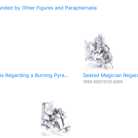
ded by Other Figures and Paraphernalia
s Regarding a Burning Pyre...
Seated Magician Regard
1999.0007.0131.0005