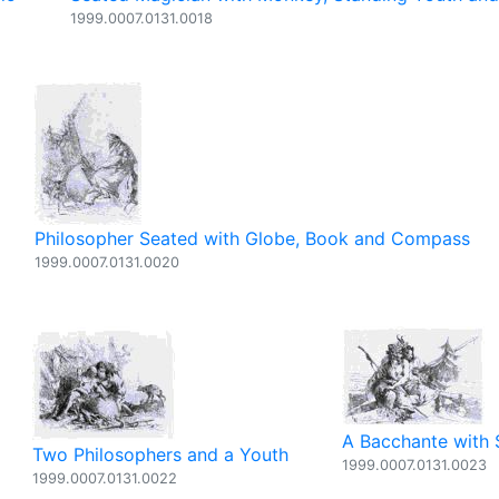
1999.0007.0131.0018
Philosopher Seated with Globe, Book and Compass
1999.0007.0131.0020
A Bacchante with 
Two Philosophers and a Youth
1999.0007.0131.0023
1999.0007.0131.0022