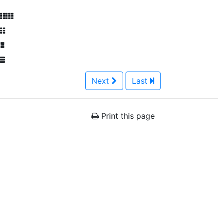
Next
Last
Print this page