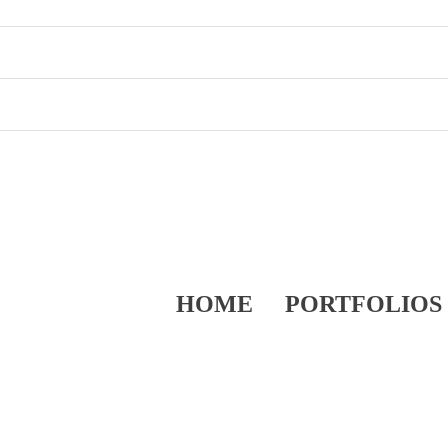
HOME
PORTFOLIOS