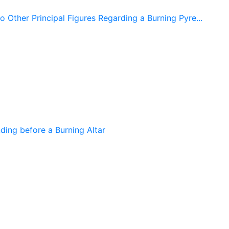
 Other Principal Figures Regarding a Burning Pyre...
ing before a Burning Altar