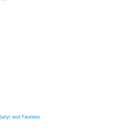
Satyr and Fauness