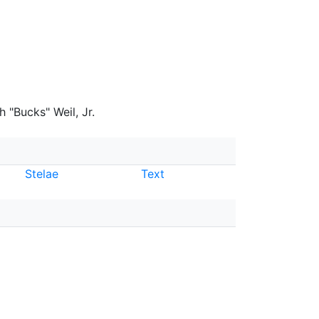
 "Bucks" Weil, Jr.
Stelae
Text