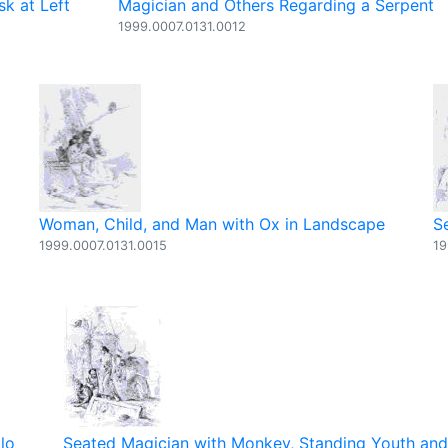
sk at Left
Magician and Others Regarding a Serpent
1999.0007.0131.0012
Woman, Child, and Man with Ox in Landscape
S
1999.0007.0131.0015
19
lo
Seated Magician with Monkey, Standing Youth an