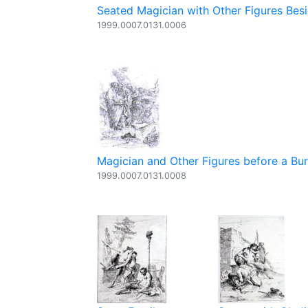
Seated Magician with Other Figures Besi
1999.0007.0131.0006
Magician and Other Figures before a Bur
1999.0007.0131.0008