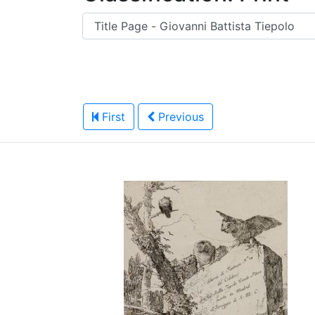
First
Previous