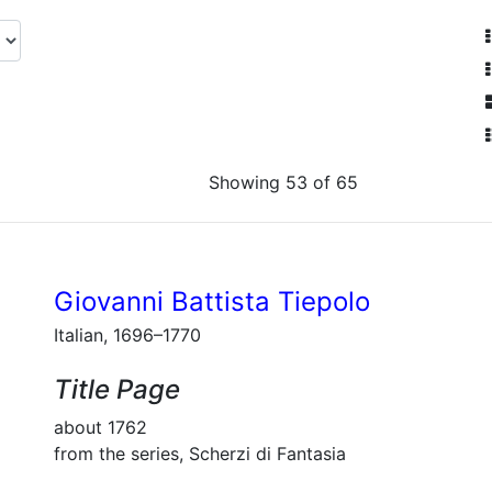
Showing 53 of 65
Giovanni Battista Tiepolo
Italian, 1696–1770
Title Page
about 1762
from the series, Scherzi di Fantasia