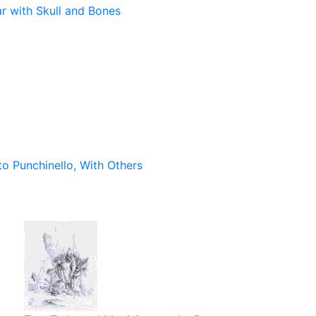
ar with Skull and Bones
to Punchinello, With Others