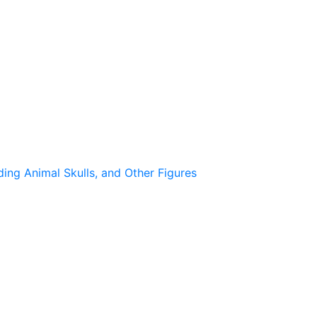
ing Animal Skulls, and Other Figures