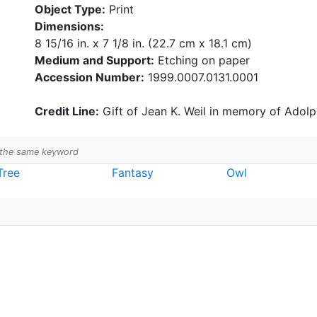
Object Type:
Print
Dimensions:
8 15/16 in. x 7 1/8 in. (22.7 cm x 18.1 cm)
Medium and Support:
Etching on paper
Accession Number:
1999.0007.0131.0001
Credit Line:
Gift of Jean K. Weil in memory of Adolph
h the same keyword
Tree
Fantasy
Owl