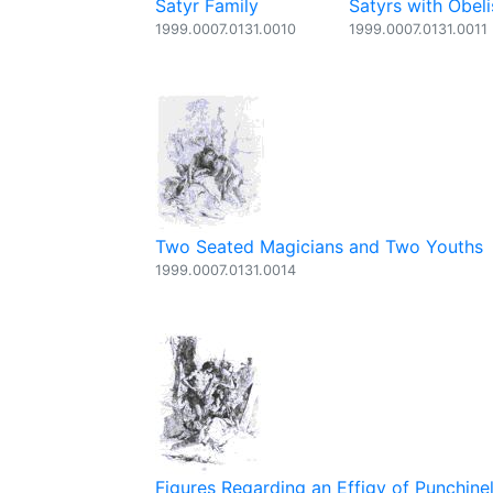
Satyr Family
Satyrs with Obeli
1999.0007.0131.0010
1999.0007.0131.0011
Two Seated Magicians and Two Youths
1999.0007.0131.0014
Figures Regarding an Effigy of Punchinel