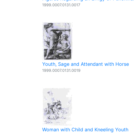
1999.0007.0131.0017
Youth, Sage and Attendant with Horse
1999.0007.0131.0019
Woman with Child and Kneeling Youth