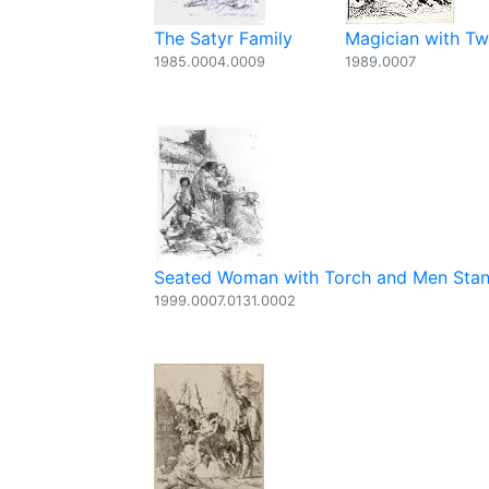
The Satyr Family
Magician with Two
1985.0004.0009
1989.0007
Seated Woman with Torch and Men Stand
1999.0007.0131.0002