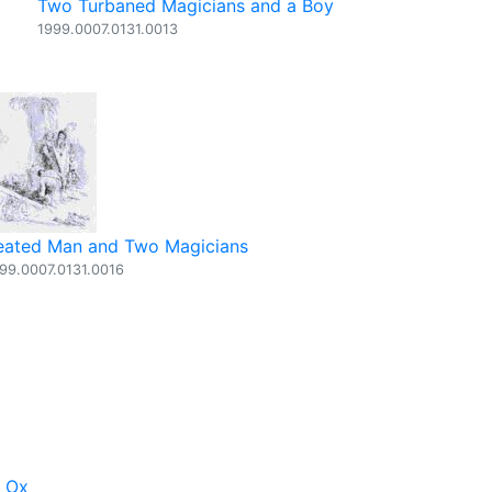
Two Turbaned Magicians and a Boy
1999.0007.0131.0013
eated Man and Two Magicians
99.0007.0131.0016
d Ox