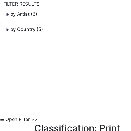
FILTER RESULTS
by Artist (6)
by Country (5)
Skip to Content
☰ Open Filter >>
Classification: Print