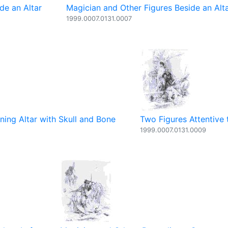
de an Altar
Magician and Other Figures Beside an Alt
1999.0007.0131.0007
ning Altar with Skull and Bone
Two Figures Attentive 
1999.0007.0131.0009