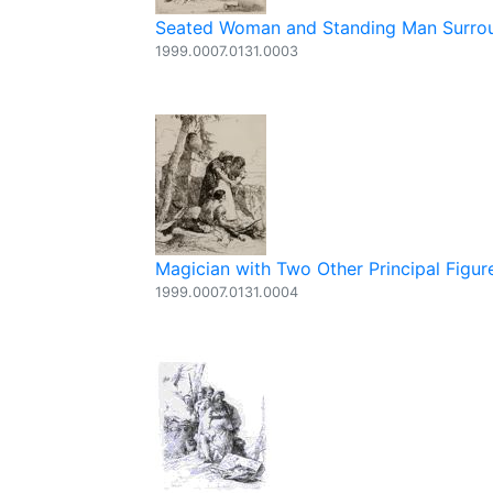
Seated Woman and Standing Man Surroun
1999.0007.0131.0003
Magician with Two Other Principal Figure
1999.0007.0131.0004