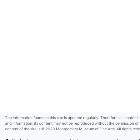
The information found on this site is updated regularly. Therefore, all content 
and information; its content may not be reproduced without the permission of 
content of the site is © 2020 Montgomery Museum of Fine Arts. All rights res
in small size and/or in low resolution due to restrictions imposed by Montgom