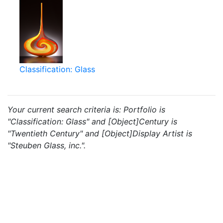
Classification: Glass
Your current search criteria is: Portfolio is
"Classification: Glass" and [Object]Century is
"Twentieth Century" and [Object]Display Artist is
"Steuben Glass, inc.".