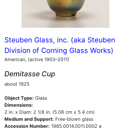
Steuben Glass, inc. (aka Steuben
Division of Corning Glass Works)
American, (active 1903–2011)
Demitasse Cup
about 1925
Object Type:
Glass
Dimensions:
2 in. x Diam: 2 1/8 in. (5.08 cm x 5.4 cm)
Medium and Support:
Free-blown glass
Accession Number:
1985.0014.0011.0002 a