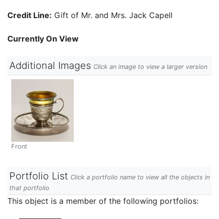
Credit Line:
Gift of Mr. and Mrs. Jack Capell
Currently On View
Additional Images
Click an image to view a larger version
Front
Portfolio List
Click a portfolio name to view all the objects in
that portfolio
This object is a member of the following portfolios: