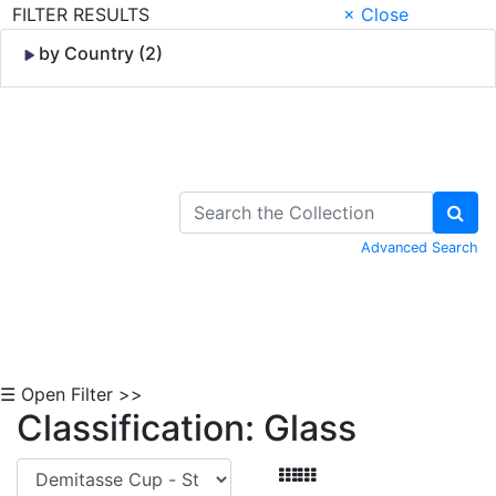
FILTER RESULTS
× Close
by Country (2)
Skip to Content
Advanced Search
☰ Open Filter >>
Classification: Glass