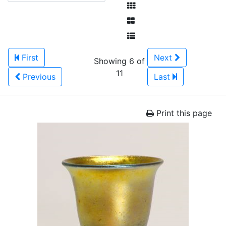
First
Next
Showing 6 of
11
Previous
Last
Print this page