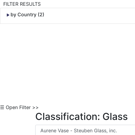
FILTER RESULTS
by Country (2)
Skip to Content
☰ Open Filter >>
Classification: Glass