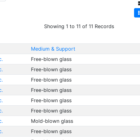
Showing 1 to 11 of 11 Records
Medium & Support
c.
Free-blown glass
c.
Free-blown glass
c.
Free-blown glass
c.
Free-blown glass
c.
Free-blown glass
c.
Free-blown glass
c.
Mold-blown glass
c.
Free-blown glass