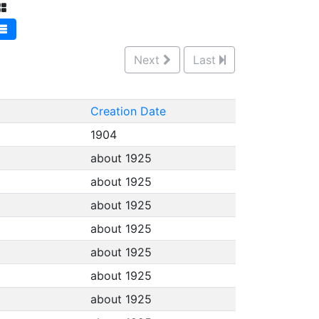
Next
Last
Creation Date
1904
about 1925
about 1925
about 1925
about 1925
about 1925
about 1925
about 1925