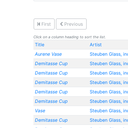
First
Previous
Click on a column heading to sort the list.
Title
Artist
Aurene Vase
Steuben Glass, in
Demitasse Cup
Steuben Glass, in
Demitasse Cup
Steuben Glass, in
Demitasse Cup
Steuben Glass, in
Demitasse Cup
Steuben Glass, in
Demitasse Cup
Steuben Glass, in
Vase
Steuben Glass, in
Demitasse Cup
Steuben Glass, in