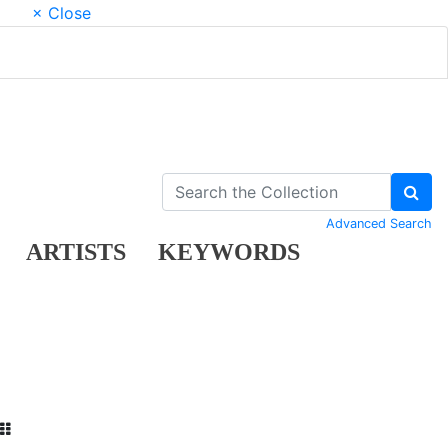
× Close
Advanced Search
ARTISTS
KEYWORDS