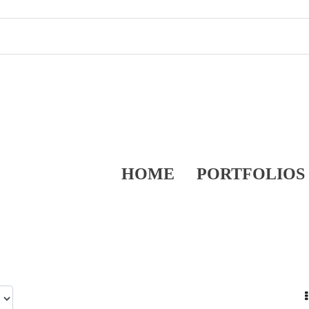
HOME
PORTFOLIOS