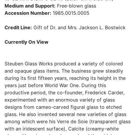
Medium and Support:
Free-blown glass
Accession Number:
1985.0015.0005
Credit Line:
Gift of Dr. and Mrs. Jackson L. Bostwick
Currently On View
Steuben Glass Works produced a variety of colored
and opaque glass items. The business grew steadily
during its first fifteen years, reaching its height in the
years just before World War One. During this
productive period, the co-founder, Frederick Carder,
experimented with an enormous variety of glass
designs from cameo-carved figural glass to etched
glass. He also invented several new varieties of glass
among which were his Verre de Soie (transparent glass
with an iridescent surface), Calcite (creamy-white