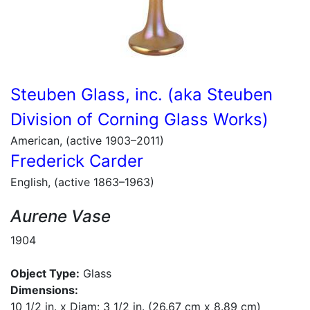
Steuben Glass, inc. (aka Steuben
Division of Corning Glass Works)
American, (active 1903–2011)
Frederick Carder
English, (active 1863–1963)
Aurene Vase
1904
Object Type:
Glass
Dimensions:
10 1/2 in. x Diam: 3 1/2 in. (26.67 cm x 8.89 cm)