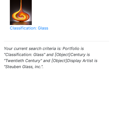
Classification: Glass
Your current search criteria is: Portfolio is
"Classification: Glass" and [Object]Century is
"Twentieth Century" and [Object]Display Artist is
"Steuben Glass, inc.".