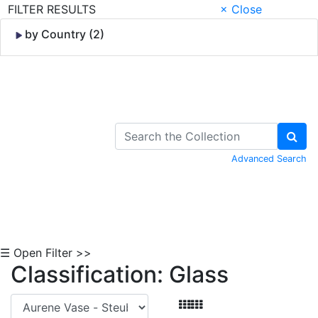
FILTER RESULTS
× Close
by Country (2)
Skip to Content
Advanced Search
☰ Open Filter >>
Classification: Glass