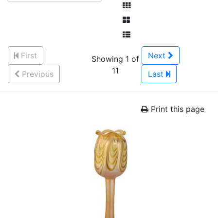
First
Next
Showing 1 of
11
Previous
Last
Print this page