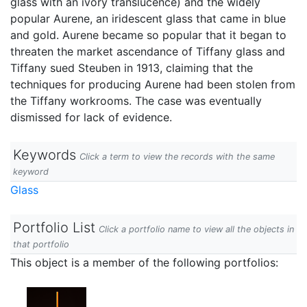
glass with an ivory translucence) and the widely
popular Aurene, an iridescent glass that came in blue
and gold. Aurene became so popular that it began to
threaten the market ascendance of Tiffany glass and
Tiffany sued Steuben in 1913, claiming that the
techniques for producing Aurene had been stolen from
the Tiffany workrooms. The case was eventually
dismissed for lack of evidence.
Keywords
Click a term to view the records with the same
keyword
Glass
Portfolio List
Click a portfolio name to view all the objects in
that portfolio
This object is a member of the following portfolios: