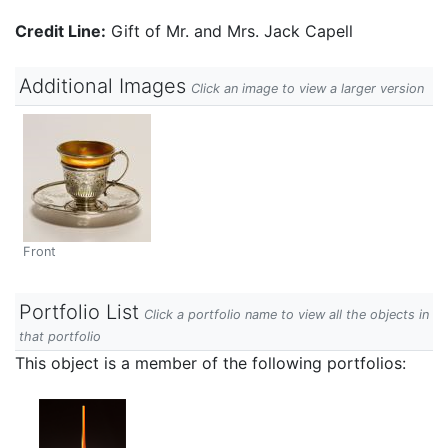
Credit Line:
Gift of Mr. and Mrs. Jack Capell
Additional Images
Click an image to view a larger version
Front
Portfolio List
Click a portfolio name to view all the objects in
that portfolio
This object is a member of the following portfolios: