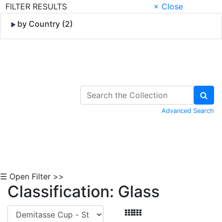
FILTER RESULTS
× Close
by Country (2)
Skip to Content
Advanced Search
☰ Open Filter >>
Classification: Glass