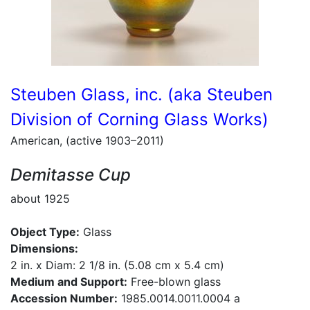
Steuben Glass, inc. (aka Steuben
Division of Corning Glass Works)
American, (active 1903–2011)
Demitasse Cup
about 1925
Object Type:
Glass
Dimensions:
2 in. x Diam: 2 1/8 in. (5.08 cm x 5.4 cm)
Medium and Support:
Free-blown glass
Accession Number:
1985.0014.0011.0004 a