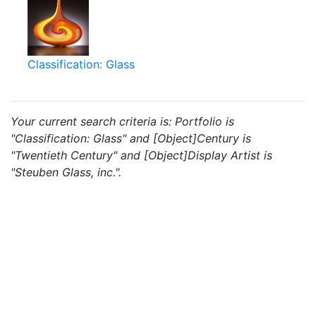
Classification: Glass
Your current search criteria is: Portfolio is
"Classification: Glass" and [Object]Century is
"Twentieth Century" and [Object]Display Artist is
"Steuben Glass, inc.".