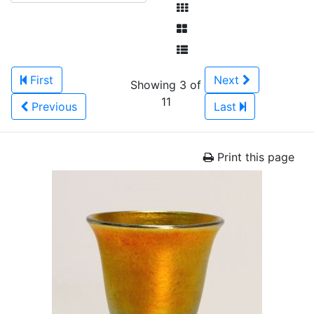
First
Next
Showing 3 of
11
Previous
Last
Print this page