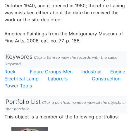
October 1940, and it opened in 1950; therefore Laning
was mistaken either about the date he received the
work or the site depicted.
American Paintings from the Montgomery Museum of
Fine Arts, 2006, cat. no. 77. p. 186.
Keywords
Click a term to view the records with the same
keyword
Rock
Figure Groups-Men
Industrial
Engine
Electrical Lamp
Laborers
Construction
Power Tools
Portfolio List
Click a portfolio name to view all the objects in
that portfolio
This object is a member of the following portfolios: