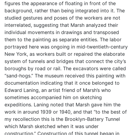
figures the appearance of floating in front of the
background, rather than being integrated into it. The
studied gestures and poses of the workers are not
interrelated, suggesting that Marsh analyzed their
individual movements in drawings and transposed
them to the painting as separate entities. The labor
portrayed here was ongoing in mid-twentieth-century
New York, as workers built or repaired the elaborate
system of tunnels and bridges that connect the city’s
boroughs by road or rail. The excavators were called
“sand-hogs.” The museum received this painting with
documentation indicating that it once belonged to
Edward Laning, an artist friend of Marsh’s who
sometimes accompanied him on sketching
expeditions. Laning noted that Marsh gave him the
work in around 1939 or 1940, and that “to the best of
my recollection this is the Brooklyn-Battery Tunnel
which Marsh sketched when it was under
construction.” Construction of this tunnel began in