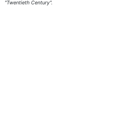
"Twentieth Century".