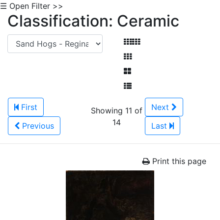
☰ Open Filter >>
Classification: Ceramic
First
Next
Showing 11 of
14
Previous
Last
Print this page