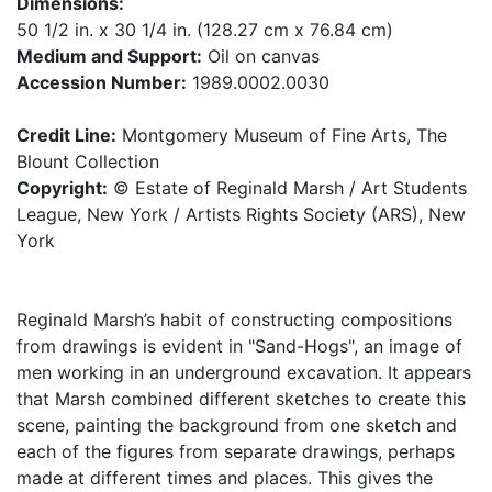
Dimensions:
50 1/2 in. x 30 1/4 in. (128.27 cm x 76.84 cm)
Medium and Support:
Oil on canvas
Accession Number:
1989.0002.0030
Credit Line:
Montgomery Museum of Fine Arts, The
Blount Collection
Copyright:
© Estate of Reginald Marsh / Art Students
League, New York / Artists Rights Society (ARS), New
York
Reginald Marsh’s habit of constructing compositions
from drawings is evident in "Sand-Hogs", an image of
men working in an underground excavation. It appears
that Marsh combined different sketches to create this
scene, painting the background from one sketch and
each of the figures from separate drawings, perhaps
made at different times and places. This gives the