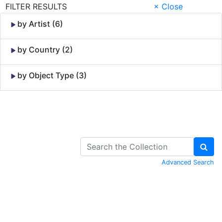
FILTER RESULTS
× Close
by Artist (6)
by Country (2)
by Object Type (3)
Skip to Content
Advanced Search