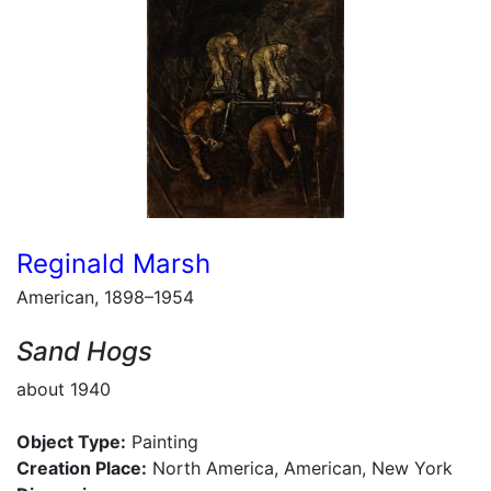
Reginald Marsh
American, 1898–1954
Sand Hogs
about 1940
Object Type:
Painting
Creation Place:
North America, American, New York