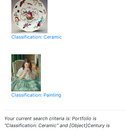
Classification: Ceramic
Classification: Painting
Your current search criteria is: Portfolio is
"Classification: Ceramic" and [Object]Century is