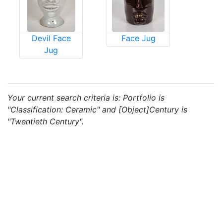
Devil Face
Face Jug
Jug
Your current search criteria is: Portfolio is
"Classification: Ceramic" and [Object]Century is
"Twentieth Century".