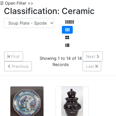
☰ Open Filter >>
Classification: Ceramic
First
Next
Showing 1 to 14 of 14
Records
Previous
Last