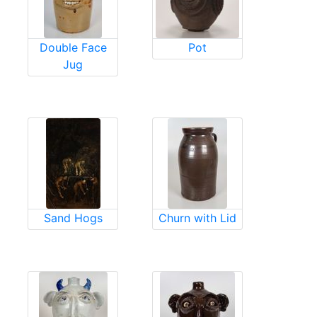
Double Face
Pot
Jug
Sand Hogs
Churn with Lid