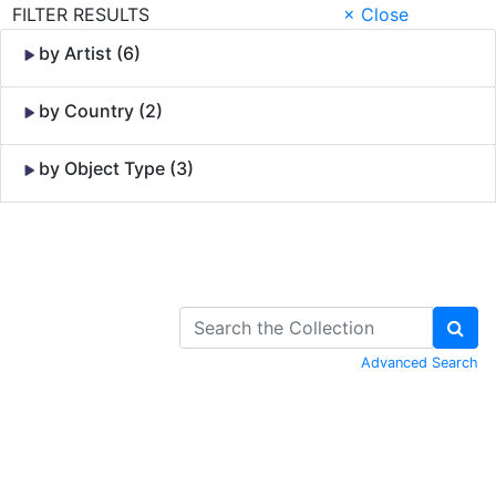
FILTER RESULTS
× Close
by Artist (6)
by Country (2)
by Object Type (3)
Skip to Content
Advanced Search