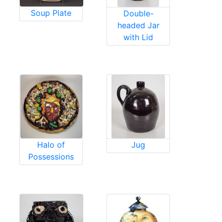
Soup Plate
Double-
headed Jar
with Lid
Halo of
Jug
Possessions