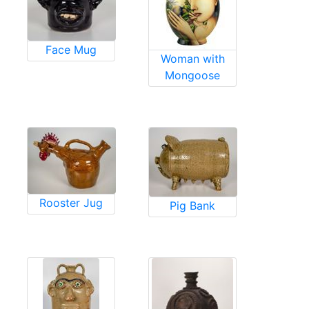
Face Mug
Woman with
Mongoose
Rooster Jug
Pig Bank