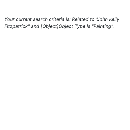
Your current search criteria is: Related to "John Kelly
Fitzpatrick" and [Object]Object Type is "Painting".