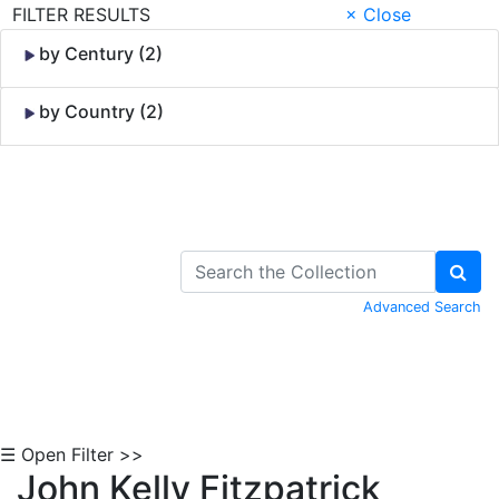
FILTER RESULTS
× Close
by Century (2)
by Country (2)
Skip to Content
Advanced Search
☰ Open Filter >>
John Kelly Fitzpatrick