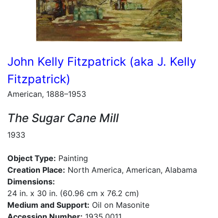
John Kelly Fitzpatrick (aka J. Kelly
Fitzpatrick)
American, 1888–1953
The Sugar Cane Mill
1933
Object Type:
Painting
Creation Place:
North America, American, Alabama
Dimensions:
24 in. x 30 in. (60.96 cm x 76.2 cm)
Medium and Support:
Oil on Masonite
Accession Number:
1935.0011