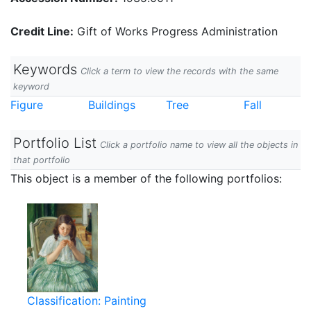
Credit Line:
Gift of Works Progress Administration
Keywords
Click a term to view the records with the same
keyword
Figure
Buildings
Tree
Fall
Portfolio List
Click a portfolio name to view all the objects in
that portfolio
This object is a member of the following portfolios:
Classification: Painting