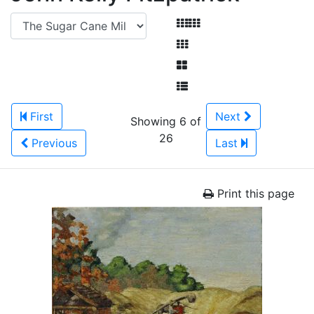
First
Next
Showing 6 of
26
Previous
Last
Print this page