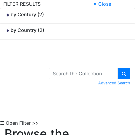
FILTER RESULTS
× Close
by Century (2)
by Country (2)
Skip to Content
Advanced Search
☰ Open Filter >>
Browse the