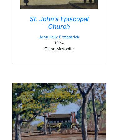
St. John's Episcopal
Church
John Kelly Fitzpatrick
1934
Oil on Masonite