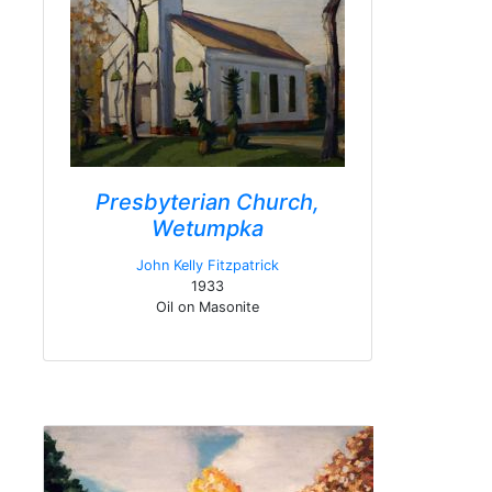
Presbyterian Church,
Wetumpka
John Kelly Fitzpatrick
1933
Oil on Masonite