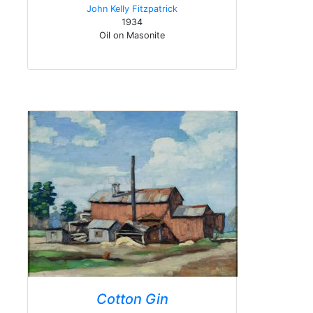
John Kelly Fitzpatrick
1934
Oil on Masonite
Cotton Gin