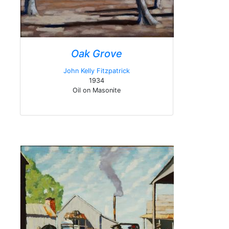
Oak Grove
John Kelly Fitzpatrick
1934
Oil on Masonite