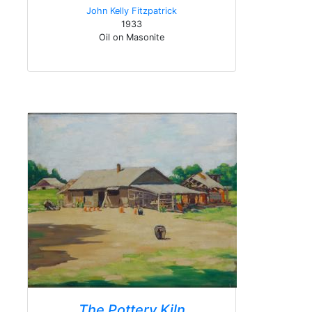
John Kelly Fitzpatrick
1933
Oil on Masonite
The Pottery Kiln