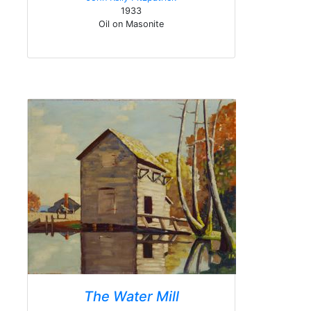
1933
Oil on Masonite
The Water Mill