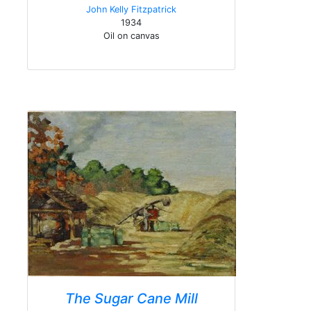
John Kelly Fitzpatrick
1934
Oil on canvas
The Sugar Cane Mill