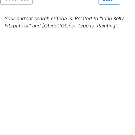
Your current search criteria is: Related to "John Kelly
Fitzpatrick" and [Object]Object Type is "Painting".