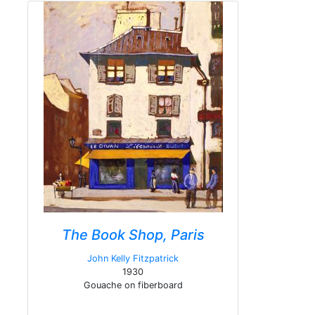
The Book Shop, Paris
John Kelly Fitzpatrick
1930
Gouache on fiberboard