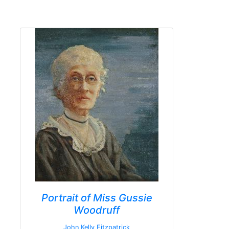
Portrait of Miss Gussie
Woodruff
John Kelly Fitzpatrick