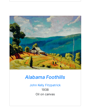
Alabama Foothills
John Kelly Fitzpatrick
1938
Oil on canvas