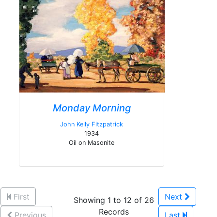
Monday Morning
John Kelly Fitzpatrick
1934
Oil on Masonite
First
Next
Showing 1 to 12 of 26
Records
Previous
Last