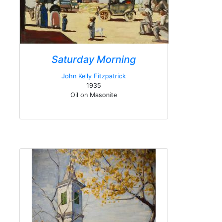
Saturday Morning
John Kelly Fitzpatrick
1935
Oil on Masonite