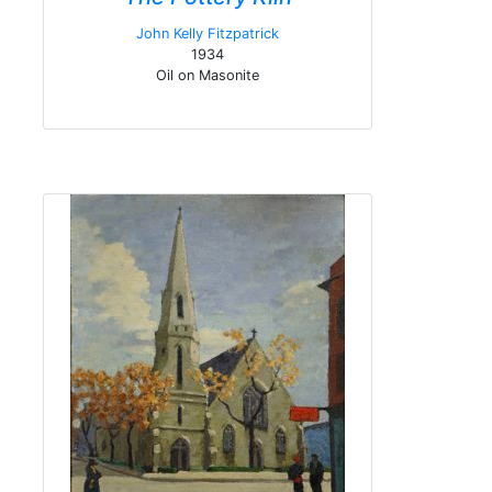
John Kelly Fitzpatrick
1934
Oil on Masonite