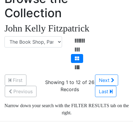
Collection
John Kelly Fitzpatrick
First
Next
Showing 1 to 12 of 26
Records
Previous
Last
Narrow down your search with the FILTER RESULTS tab on the
right.