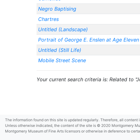
Negro Baptising
Chartres
Untitled (Landscape)
Portrait of George E. Enslen at Age Eleven
Untitled (Still Life)
Mobile Street Scene
Your current search criteria is: Related to "
The information found on this site is updated regularly. Therefore, all content
Unless otherwise indicated, the content of the site is © 2020 Montgomery Museu
Montgomery Museum of Fine Arts licensors or otherwise in deference to certain 