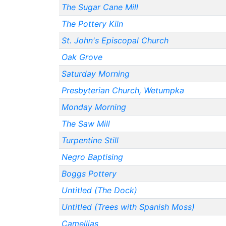
The Sugar Cane Mill
The Pottery Kiln
St. John's Episcopal Church
Oak Grove
Saturday Morning
Presbyterian Church, Wetumpka
Monday Morning
The Saw Mill
Turpentine Still
Negro Baptising
Boggs Pottery
Untitled (The Dock)
Untitled (Trees with Spanish Moss)
Camellias