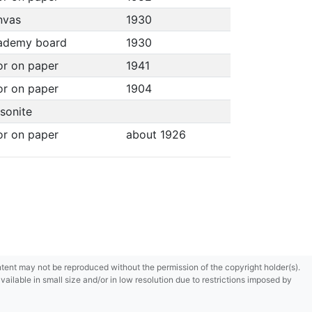
anvas
1930
cademy board
1930
or on paper
1941
or on paper
1904
asonite
or on paper
about 1926
content may not be reproduced without the permission of the copyright holder(s).
ilable in small size and/or in low resolution due to restrictions imposed by