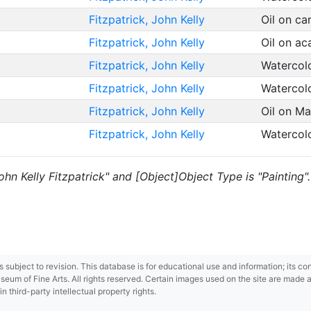
Fitzpatrick, John Kelly
Oil on c
Fitzpatrick, John Kelly
Oil on a
Fitzpatrick, John Kelly
Watercol
Fitzpatrick, John Kelly
Watercol
Fitzpatrick, John Kelly
Oil on M
Fitzpatrick, John Kelly
Watercol
John Kelly Fitzpatrick" and [Object]Object Type is "Painting".
 is subject to revision. This database is for educational use and information; its 
m of Fine Arts. All rights reserved. Certain images used on the site are made ava
third-party intellectual property rights.