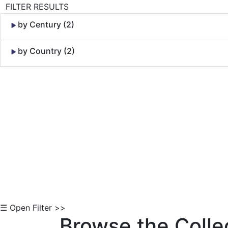
FILTER RESULTS
by Century (2)
by Country (2)
Skip to Content
☰ Open Filter >>
Browse the Colle