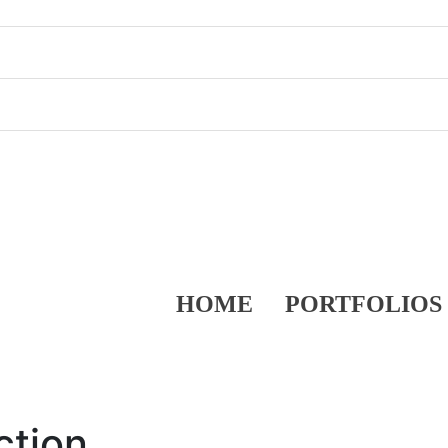
HOME
PORTFOLIOS
ction