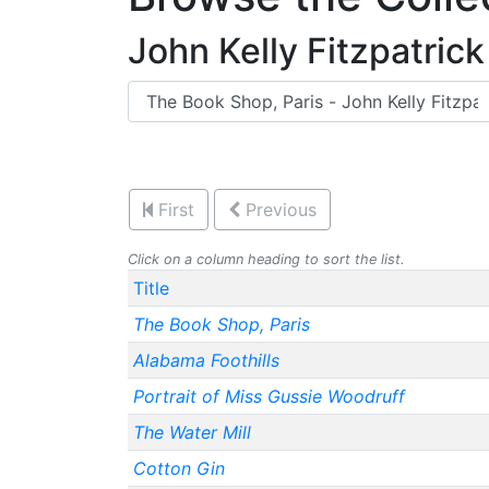
John Kelly Fitzpatrick
First
Previous
Click on a column heading to sort the list.
Title
The Book Shop, Paris
Alabama Foothills
Portrait of Miss Gussie Woodruff
The Water Mill
Cotton Gin