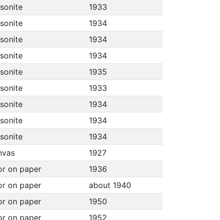
asonite
1933
asonite
1934
asonite
1934
asonite
1934
asonite
1935
asonite
1933
asonite
1934
asonite
1934
asonite
1934
anvas
1927
or on paper
1936
or on paper
about 1940
or on paper
1950
or on paper
1952