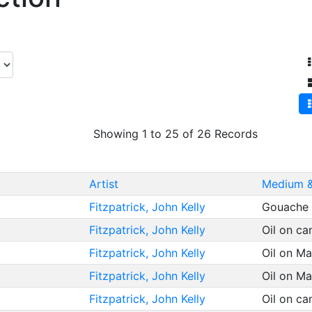
Showing 1 to 25 of 26 Records
Artist
Medium &
Fitzpatrick, John Kelly
Gouache 
Fitzpatrick, John Kelly
Oil on c
Fitzpatrick, John Kelly
Oil on M
Fitzpatrick, John Kelly
Oil on M
Fitzpatrick, John Kelly
Oil on c