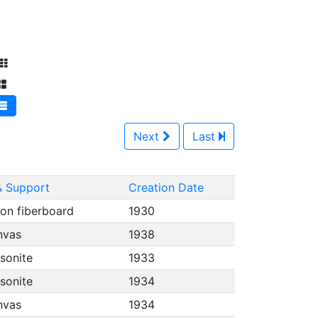
Next
Last
 Support
Creation Date
on fiberboard
1930
anvas
1938
asonite
1933
asonite
1934
anvas
1934