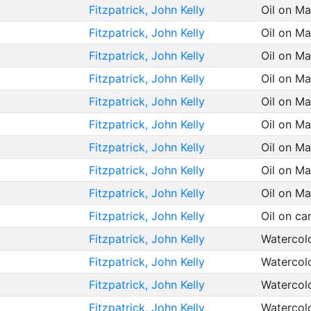
Fitzpatrick, John Kelly
Oil on M
Fitzpatrick, John Kelly
Oil on M
Fitzpatrick, John Kelly
Oil on M
Fitzpatrick, John Kelly
Oil on M
Fitzpatrick, John Kelly
Oil on M
Fitzpatrick, John Kelly
Oil on M
Fitzpatrick, John Kelly
Oil on M
Fitzpatrick, John Kelly
Oil on M
Fitzpatrick, John Kelly
Oil on M
Fitzpatrick, John Kelly
Oil on c
Fitzpatrick, John Kelly
Watercol
Fitzpatrick, John Kelly
Watercol
Fitzpatrick, John Kelly
Watercol
Fitzpatrick, John Kelly
Watercol