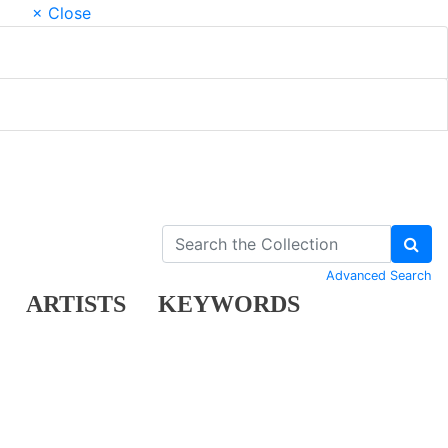
× Close
Advanced Search
ARTISTS
KEYWORDS