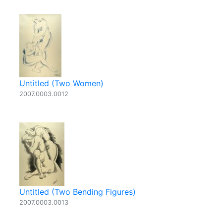
Untitled (Two Women)
2007.0003.0012
Untitled (Two Bending Figures)
2007.0003.0013