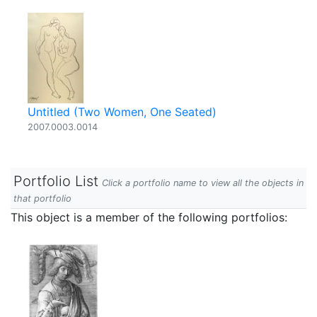
Untitled (Two Women, One Seated)
2007.0003.0014
Portfolio List
Click a portfolio name to view all the objects in
that portfolio
This object is a member of the following portfolios: