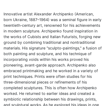
Innovative artist Alexander Archipenko (American,
born Ukraine, 1887–1964) was a seminal figure in early
twentieth-century art, renowned for his achievements
in modern sculpture. Archipenko found inspiration in
the works of Cubists and Italian Futurists, forging new
ground by combining traditional and nontraditional
materials. His signature "sculpto-paintings," a fusion of
both painting and sculpture, and his technique of
incorporating voids within his works proved his
pioneering, avant-garde approach. Archipenko also
embraced printmaking and he worked in a variety of
print techniques. Prints were often studies for his
three-dimensional pieces or refinements of his
completed sculptures. This is often how Archipenko
worked. He returned to earlier ideas and created a
symbiotic relationship between his drawings, prints,
and sculptural works. As he explored his ideas in one