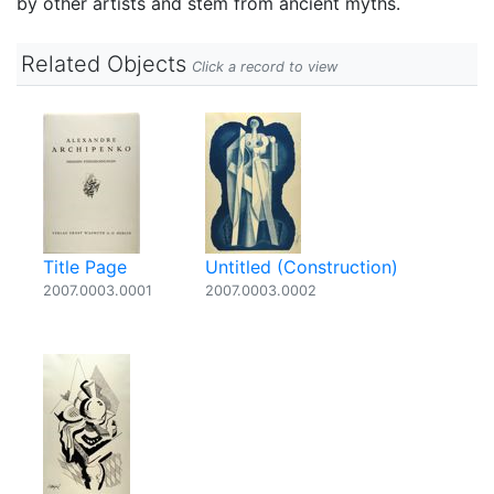
by other artists and stem from ancient myths.
Related Objects
Click a record to view
Title Page
Untitled (Construction)
2007.0003.0001
2007.0003.0002