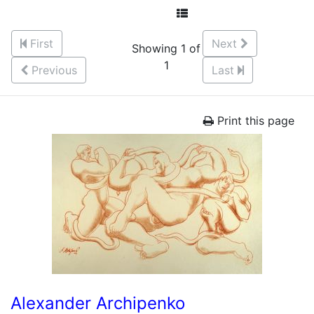
First
Next
Showing 1 of
1
Previous
Last
Print this page
Alexander Archipenko