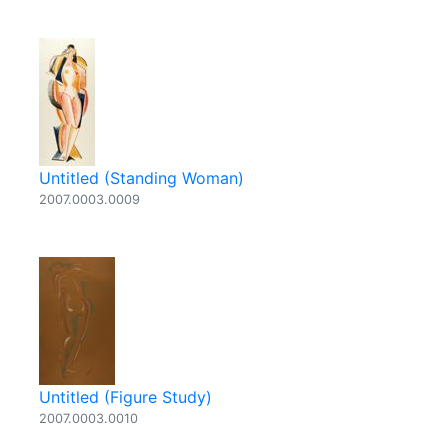
Untitled (Standing Woman)
2007.0003.0009
Untitled (Figure Study)
2007.0003.0010