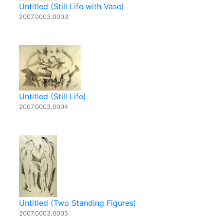
Untitled (Still Life with Vase)
2007.0003.0003
Untitled (Still Life)
2007.0003.0004
Untitled (Two Standing Figures)
2007.0003.0005