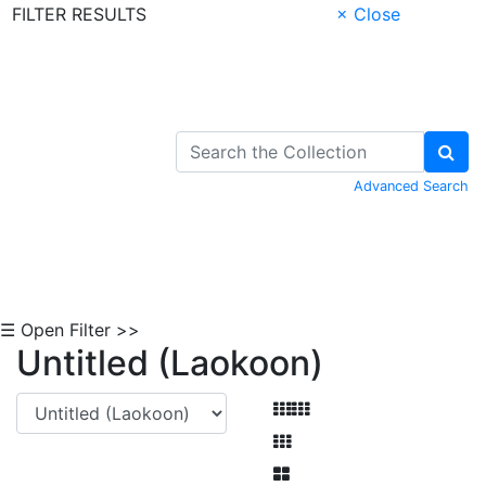
FILTER RESULTS
× Close
Skip to Content
Advanced Search
☰ Open Filter >>
Untitled (Laokoon)