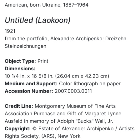
American, born Ukraine, 1887–1964
Untitled (Laokoon)
1921
from the portfolio, Alexandre Archipenko: Dreizehn
Steinzeichnungen
Object Type:
Print
Dimensions:
10 1/4 in. x 16 5/8 in. (26.04 cm x 42.23 cm)
Medium and Support:
Color lithograph on paper
Accession Number:
2007.0003.0011
Credit Line:
Montgomery Museum of Fine Arts
Association Purchase and Gift of Margaret Lynne
Ausfeld in memory of Adolph "Bucks" Weil, Jr.
Copyright:
© Estate of Alexander Archipenko / Artists
Rights Society, (ARS), New York