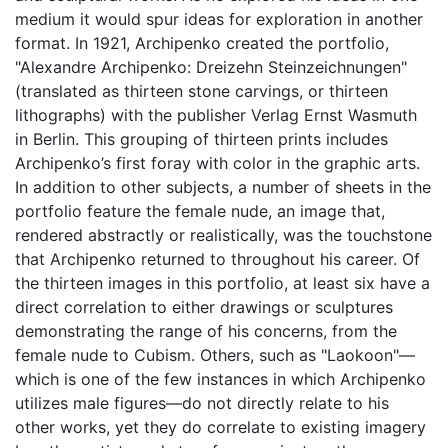
medium it would spur ideas for exploration in another
format. In 1921, Archipenko created the portfolio,
"Alexandre Archipenko: Dreizehn Steinzeichnungen"
(translated as thirteen stone carvings, or thirteen
lithographs) with the publisher Verlag Ernst Wasmuth
in Berlin. This grouping of thirteen prints includes
Archipenko’s first foray with color in the graphic arts.
In addition to other subjects, a number of sheets in the
portfolio feature the female nude, an image that,
rendered abstractly or realistically, was the touchstone
that Archipenko returned to throughout his career. Of
the thirteen images in this portfolio, at least six have a
direct correlation to either drawings or sculptures
demonstrating the range of his concerns, from the
female nude to Cubism. Others, such as "Laokoon"—
which is one of the few instances in which Archipenko
utilizes male figures—do not directly relate to his
other works, yet they do correlate to existing imagery