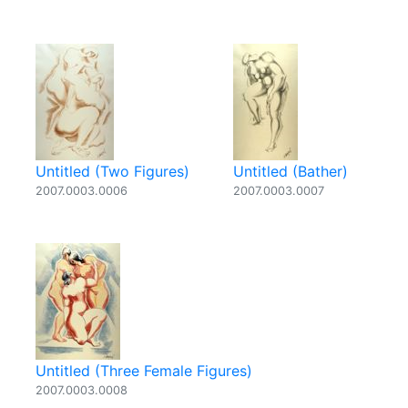
Untitled (Two Figures)
Untitled (Bather)
2007.0003.0006
2007.0003.0007
Untitled (Three Female Figures)
2007.0003.0008