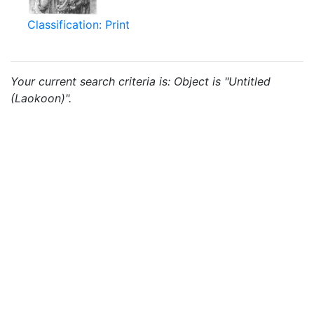
Classification: Print
Your current search criteria is: Object is "Untitled
(Laokoon)".