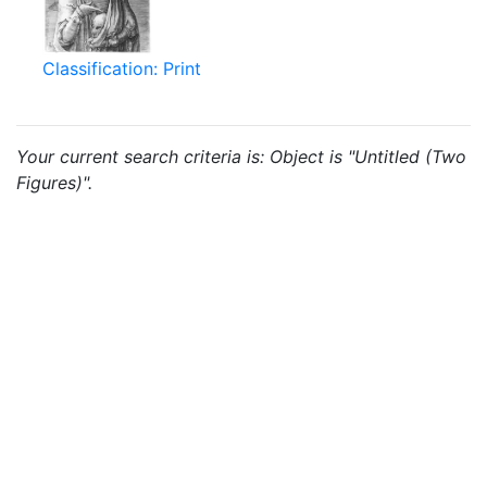
Classification: Print
Your current search criteria is: Object is "Untitled (Two
Figures)".