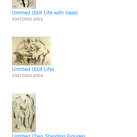
Untitled (Still Life with Vase)
2007.0003.0003
Untitled (Still Life)
2007.0003.0004
Untitled (Two Standing Figures)