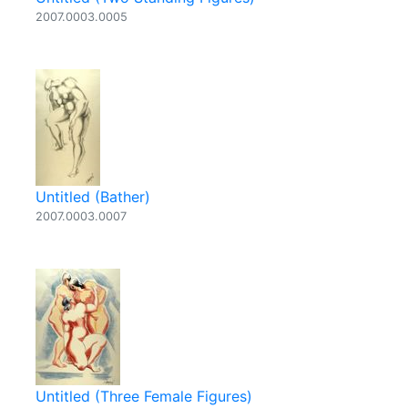
2007.0003.0005
Untitled (Bather)
2007.0003.0007
Untitled (Three Female Figures)