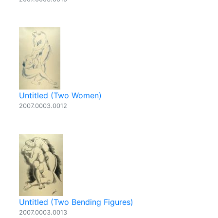
Untitled (Two Women)
2007.0003.0012
Untitled (Two Bending Figures)
2007.0003.0013