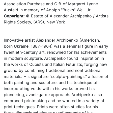
Association Purchase and Gift of Margaret Lynne
Ausfeld in memory of Adolph "Bucks" Weil, Jr.
Copyright:
© Estate of Alexander Archipenko / Artists
Rights Society, (ARS), New York
Innovative artist Alexander Archipenko (American,
born Ukraine, 1887–1964) was a seminal figure in early
twentieth-century art, renowned for his achievements
in modern sculpture. Archipenko found inspiration in
the works of Cubists and Italian Futurists, forging new
ground by combining traditional and nontraditional
materials. His signature "sculpto-paintings," a fusion of
both painting and sculpture, and his technique of
incorporating voids within his works proved his
pioneering, avant-garde approach. Archipenko also
embraced printmaking and he worked in a variety of
print techniques. Prints were often studies for his
three-dimensional pieces or refinements of his