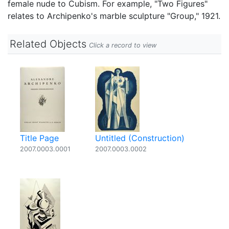
female nude to Cubism. For example, "Two Figures"
relates to Archipenko's marble sculpture "Group," 1921.
Related Objects
Click a record to view
Title Page
Untitled (Construction)
2007.0003.0001
2007.0003.0002