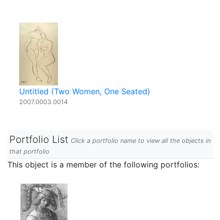
Untitled (Two Women, One Seated)
2007.0003.0014
Portfolio List
Click a portfolio name to view all the objects in
that portfolio
This object is a member of the following portfolios: