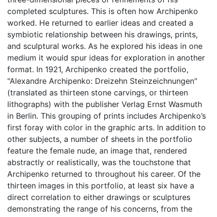
completed sculptures. This is often how Archipenko
worked. He returned to earlier ideas and created a
symbiotic relationship between his drawings, prints,
and sculptural works. As he explored his ideas in one
medium it would spur ideas for exploration in another
format. In 1921, Archipenko created the portfolio,
"Alexandre Archipenko: Dreizehn Steinzeichnungen"
(translated as thirteen stone carvings, or thirteen
lithographs) with the publisher Verlag Ernst Wasmuth
in Berlin. This grouping of prints includes Archipenko’s
first foray with color in the graphic arts. In addition to
other subjects, a number of sheets in the portfolio
feature the female nude, an image that, rendered
abstractly or realistically, was the touchstone that
Archipenko returned to throughout his career. Of the
thirteen images in this portfolio, at least six have a
direct correlation to either drawings or sculptures
demonstrating the range of his concerns, from the