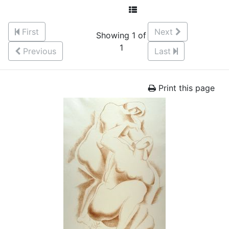
First
Next
Showing 1 of
1
Previous
Last
Print this page