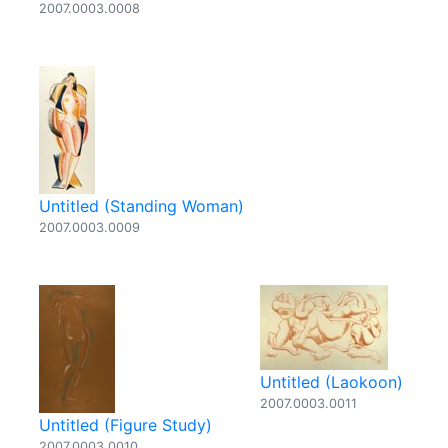
2007.0003.0008
Untitled (Standing Woman)
2007.0003.0009
Untitled (Laokoon)
2007.0003.0011
Untitled (Figure Study)
2007.0003.0010