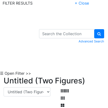
FILTER RESULTS
× Close
Skip to Content
Advanced Search
☰ Open Filter >>
Untitled (Two Figures)