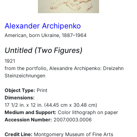
Alexander Archipenko
American, born Ukraine, 1887–1964
Untitled (Two Figures)
1921
from the portfolio, Alexandre Archipenko: Dreizehn
Steinzeichnungen
Object Type:
Print
Dimensions:
17 1/2 in. x 12 in. (44.45 cm x 30.48 cm)
Medium and Support:
Color lithograph on paper
Accession Number:
2007.0003.0006
Credit Line:
Montgomery Museum of Fine Arts