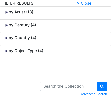
FILTER RESULTS
× Close
by Artist (18)
by Century (4)
by Country (4)
by Object Type (4)
Skip to Content
Advanced Search