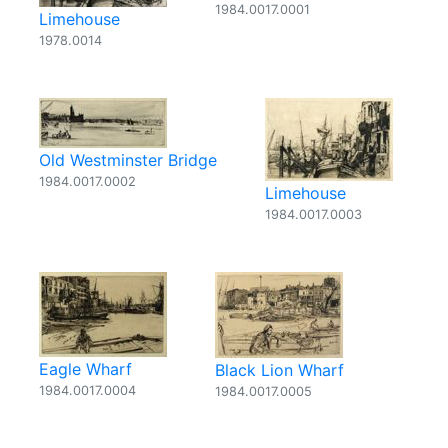
1984.0017.0001
Limehouse
1978.0014
Old Westminster Bridge
1984.0017.0002
Limehouse
1984.0017.0003
Eagle Wharf
Black Lion Wharf
1984.0017.0004
1984.0017.0005