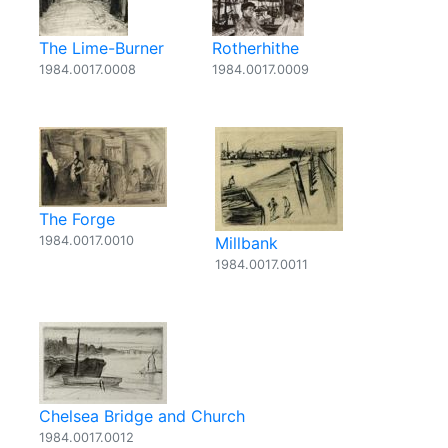
The Lime-Burner
Rotherhithe
1984.0017.0008
1984.0017.0009
The Forge
1984.0017.0010
Millbank
1984.0017.0011
Chelsea Bridge and Church
1984.0017.0012