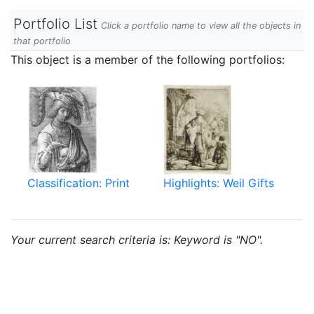
Portfolio List
Click a portfolio name to view all the objects in
that portfolio
This object is a member of the following portfolios:
Classification: Print
Highlights: Weil Gifts
Your current search criteria is: Keyword is "NO".