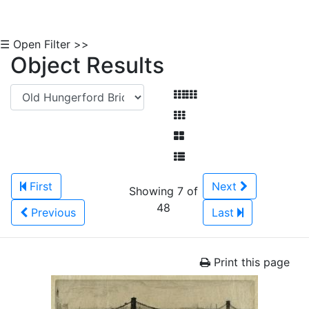
☰ Open Filter >>
Object Results
First
Next
Showing 7 of
48
Previous
Last
Print this page