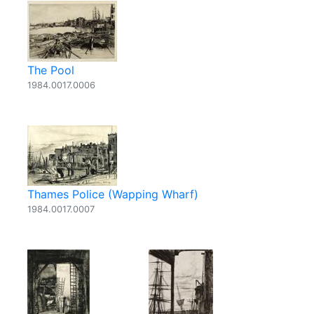
The Pool
1984.0017.0006
Thames Police (Wapping Wharf)
1984.0017.0007