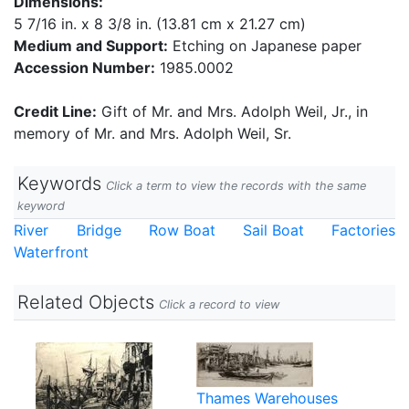
Dimensions:
5 7/16 in. x 8 3/8 in. (13.81 cm x 21.27 cm)
Medium and Support:
Etching on Japanese paper
Accession Number:
1985.0002
Credit Line:
Gift of Mr. and Mrs. Adolph Weil, Jr., in
memory of Mr. and Mrs. Adolph Weil, Sr.
Keywords
Click a term to view the records with the same
keyword
River
Bridge
Row Boat
Sail Boat
Factories
Waterfront
Related Objects
Click a record to view
Thames Warehouses