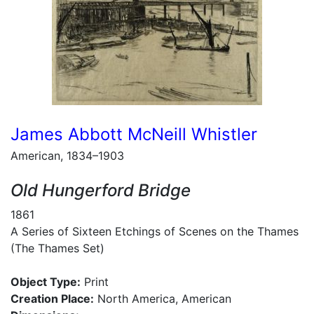
James Abbott McNeill Whistler
American, 1834–1903
Old Hungerford Bridge
1861
A Series of Sixteen Etchings of Scenes on the Thames
(The Thames Set)
Object Type:
Print
Creation Place:
North America, American