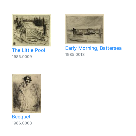
Early Morning, Battersea
The Little Pool
1985.0013
1985.0009
Becquet
1986.0003