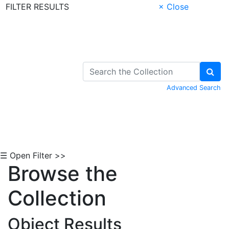
FILTER RESULTS
× Close
Skip to Content
Advanced Search
☰ Open Filter >>
Browse the
Collection
Object Results