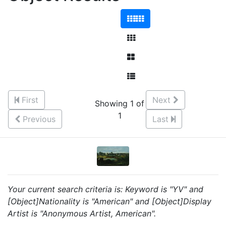
First
Next
Showing 1 of
1
Previous
Last
Your current search criteria is: Keyword is "YV" and
[Object]Nationality is "American" and [Object]Display
Artist is "Anonymous Artist, American".