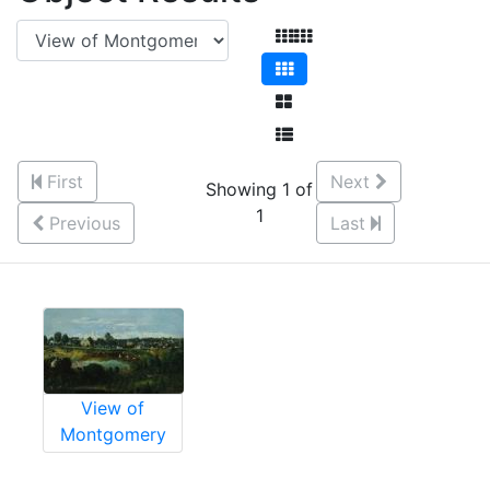
First
Next
Showing 1 of
1
Previous
Last
View of
Montgomery