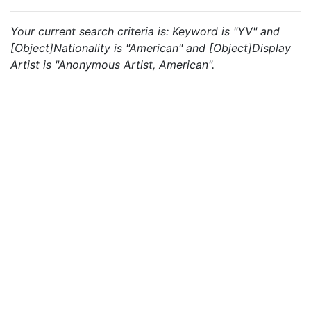
Your current search criteria is: Keyword is "YV" and
[Object]Nationality is "American" and [Object]Display
Artist is "Anonymous Artist, American".