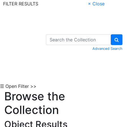
FILTER RESULTS
× Close
Skip to Content
Advanced Search
☰ Open Filter >>
Browse the
Collection
Object Results