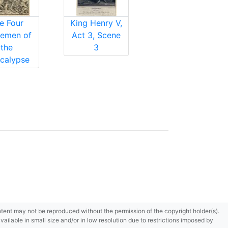
e Four
King Henry V,
emen of
Act 3, Scene
the
3
calypse
content may not be reproduced without the permission of the copyright holder(s).
ilable in small size and/or in low resolution due to restrictions imposed by