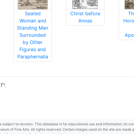
Seated
Christ before
Th
Woman and
Annas
Hors
Standing Man
Surrounded
Apo
by Other
Figures and
Paraphernalia
T".
 is subject to revision. This database is for educational use and information; its 
m of Fine Arts. All rights reserved. Certain images used on the site are made ava