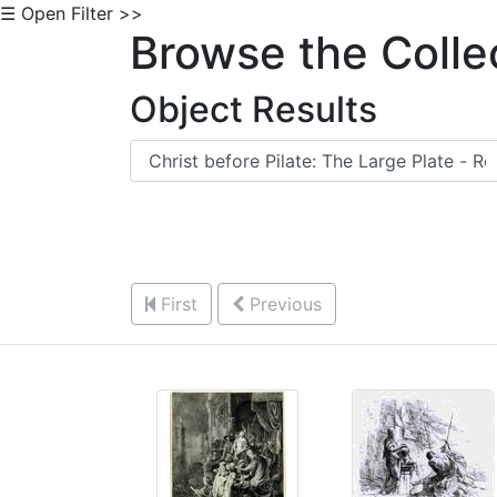
☰ Open Filter >>
Browse the Colle
Object Results
First
Previous