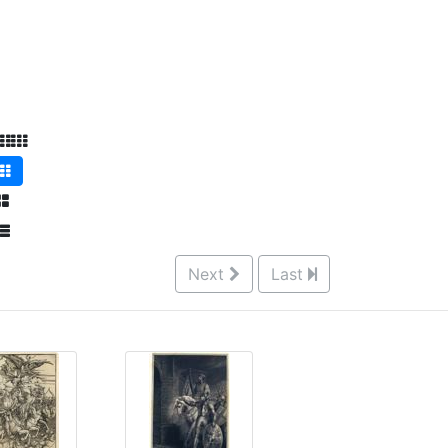
Next
Last