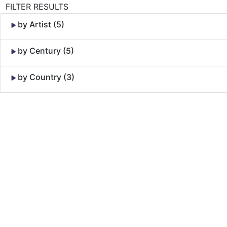
FILTER RESULTS
by Artist (5)
by Century (5)
by Country (3)
Skip to Content