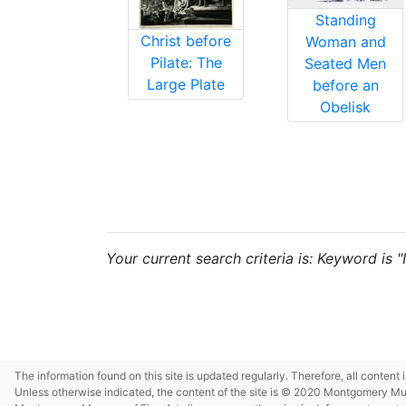
Standing
Christ before
Woman and
Pilate: The
Seated Men
Large Plate
before an
Obelisk
Your current search criteria is: Keyword is "I
The information found on this site is updated regularly. Therefore, all content
Unless otherwise indicated, the content of the site is © 2020 Montgomery Museu