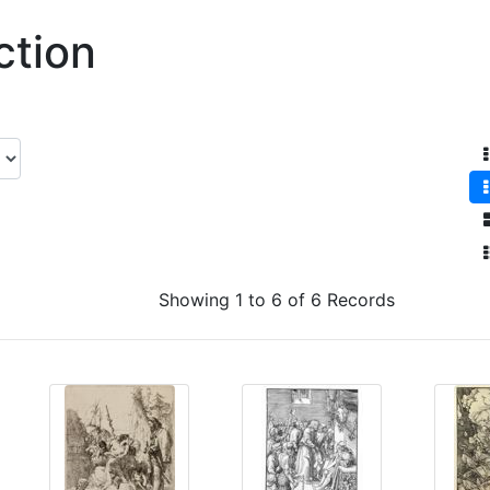
ction
Showing 1 to 6 of 6 Records