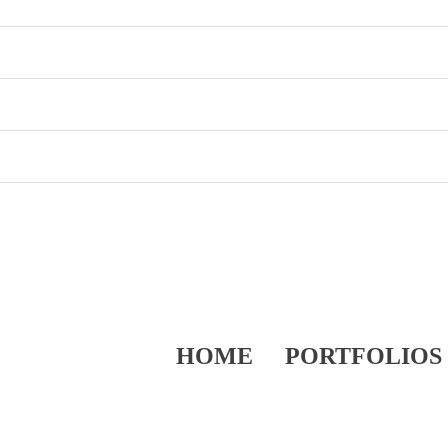
HOME
PORTFOLIOS