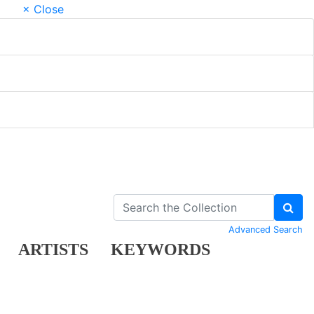
× Close
Advanced Search
ARTISTS
KEYWORDS