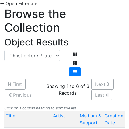
☰ Open Filter >>
Browse the
Collection
Object Results
First
Next
Showing 1 to 6 of 6
Records
Previous
Last
Click on a column heading to sort the list.
Title
Artist
Medium &
Creation
Support
Date