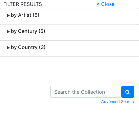
FILTER RESULTS
× Close
by Artist (5)
by Century (5)
by Country (3)
Skip to Content
Advanced Search