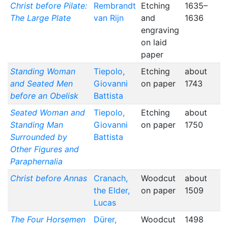
Christ before Pilate:
Rembrandt
Etching
1635–
The Large Plate
van Rijn
and
1636
engraving
on laid
paper
Standing Woman
Tiepolo,
Etching
about
and Seated Men
Giovanni
on paper
1743
before an Obelisk
Battista
Seated Woman and
Tiepolo,
Etching
about
Standing Man
Giovanni
on paper
1750
Surrounded by
Battista
Other Figures and
Paraphernalia
Christ before Annas
Cranach,
Woodcut
about
the Elder,
on paper
1509
Lucas
The Four Horsemen
Dürer,
Woodcut
1498