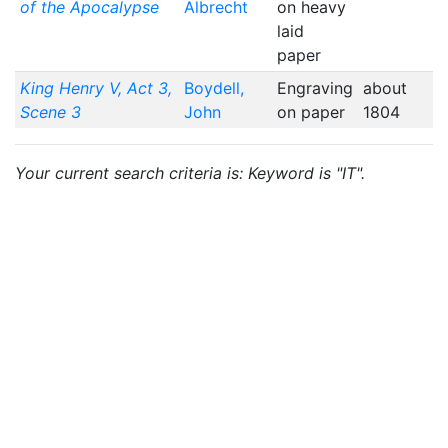
of the Apocalypse
Albrecht
on heavy
laid
paper
King Henry V, Act 3,
Boydell,
Engraving
about
Scene 3
John
on paper
1804
Your current search criteria is: Keyword is "IT".